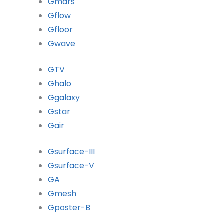
Gmars
Gflow
Gfloor
Gwave
GTV
Ghalo
Ggalaxy
Gstar
Gair
Gsurface-III
Gsurface-V
GA
Gmesh
Gposter-B