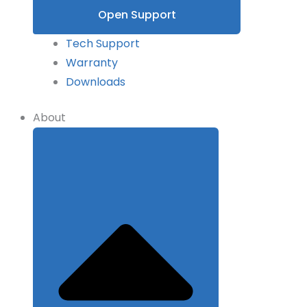
Open Support
Tech Support
Warranty
Downloads
About