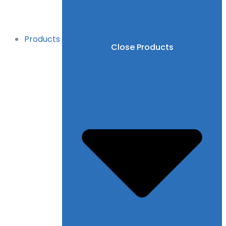
Products
Close Products