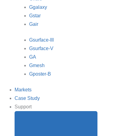
Ggalaxy
Gstar
Gair
Gsurface-III
Gsurface-V
GA
Gmesh
Gposter-B
Markets
Case Study
Support