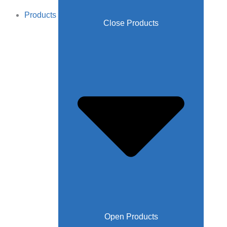
Products
Close Products
Open Products