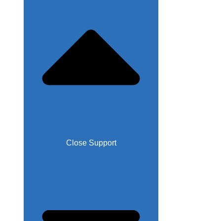
Close Support