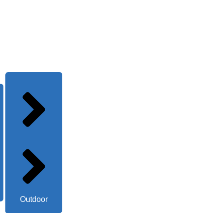
Outdoor