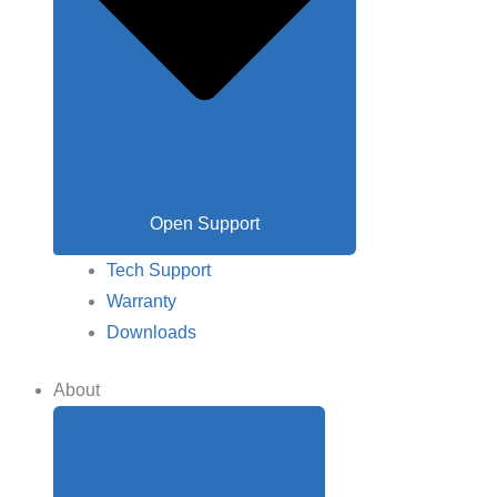
Open Support
Tech Support
Warranty
Downloads
About