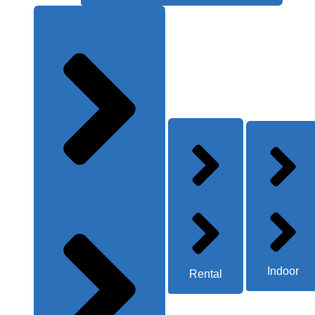
Indoor
Rental