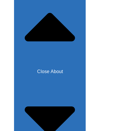
Close About