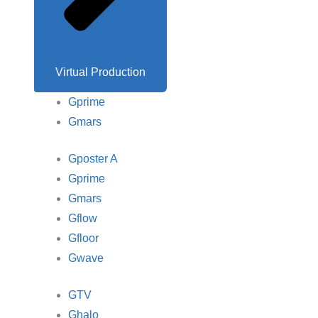
Virtual Production
Gprime
Gmars
Gposter A
Gprime
Gmars
Gflow
Gfloor
Gwave
GTV
Ghalo