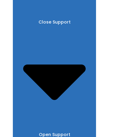
Close Support
Open Support