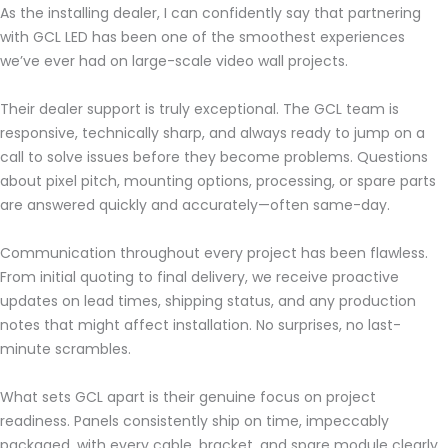
As the installing dealer, I can confidently say that partnering
with GCL LED has been one of the smoothest experiences
we’ve ever had on large-scale video wall projects.
Their dealer support is truly exceptional. The GCL team is
responsive, technically sharp, and always ready to jump on a
call to solve issues before they become problems. Questions
about pixel pitch, mounting options, processing, or spare parts
are answered quickly and accurately—often same-day.
Communication throughout every project has been flawless.
From initial quoting to final delivery, we receive proactive
updates on lead times, shipping status, and any production
notes that might affect installation. No surprises, no last-
minute scrambles.
What sets GCL apart is their genuine focus on project
readiness. Panels consistently ship on time, impeccably
packaged, with every cable, bracket, and spare module clearly