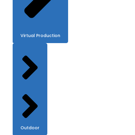
Virtual Production
Outdoor