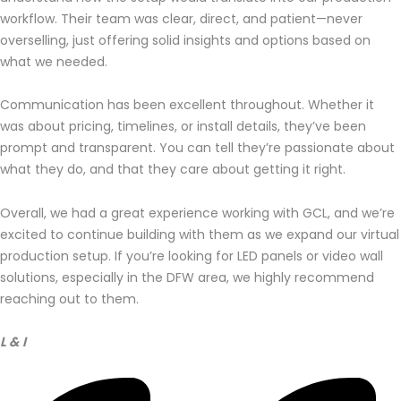
workflow. Their team was clear, direct, and patient—never
overselling, just offering solid insights and options based on
what we needed.
Communication has been excellent throughout. Whether it
was about pricing, timelines, or install details, they’ve been
prompt and transparent. You can tell they’re passionate about
what they do, and that they care about getting it right.
Overall, we had a great experience working with GCL, and we’re
excited to continue building with them as we expand our virtual
production setup. If you’re looking for LED panels or video wall
solutions, especially in the DFW area, we highly recommend
reaching out to them.
L & I