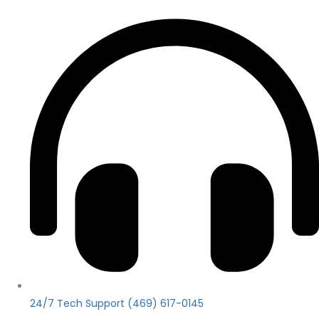
24/7 Tech Support (469) 617-0145