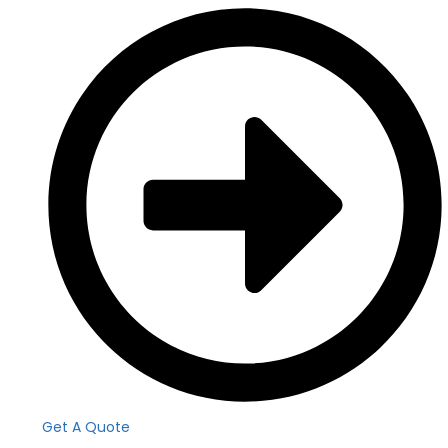
Get A Quote