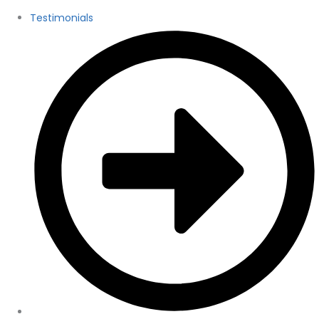
Testimonials