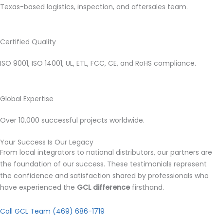
Texas-based logistics, inspection, and aftersales team.
Certified Quality
ISO 9001, ISO 14001, UL, ETL, FCC, CE, and RoHS compliance.
Global Expertise
Over 10,000 successful projects worldwide.
Your Success Is Our Legacy
From local integrators to national distributors, our partners are
the foundation of our success. These testimonials represent
the confidence and satisfaction shared by professionals who
have experienced the
GCL difference
firsthand.
Call GCL Team (469) 686-1719