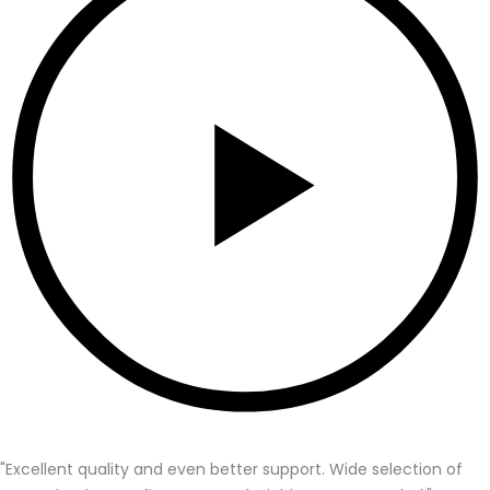
"Excellent quality and even better support. Wide selection of