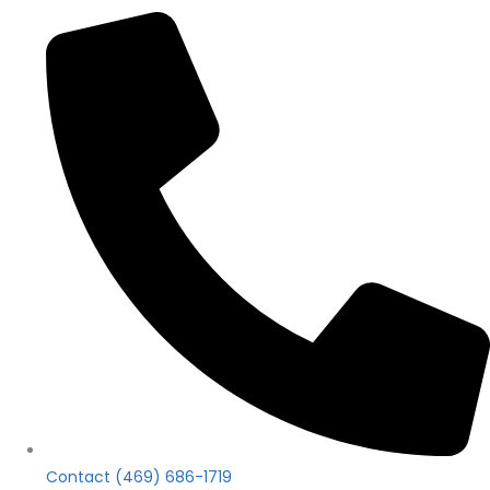
Contact (469) 686-1719