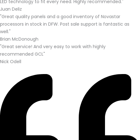
LED technology to fit every need. Highly recommended."
Juan Deliz
"Great quality panels and a good inventory of Novastar
processors in stock in DFW. Post sale support is fantastic as
well."
Brian McDonough
"Great service! And very easy to work with highly
recommended GCL"
Nick Odell