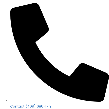
Contact (469) 686-1719