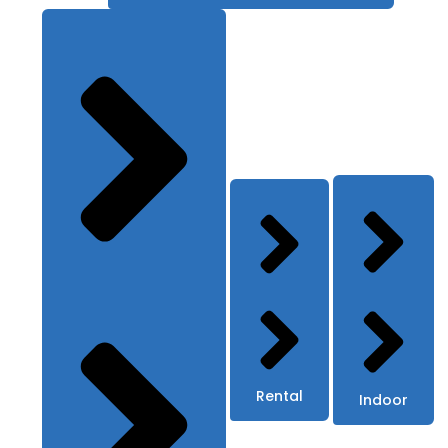
Rental
Indoor