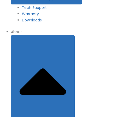
Tech Support
Warranty
Downloads
About