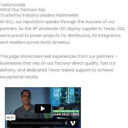
Testimonials
What Our Partners Say
Trusted by Industry Leaders Nationwide
At GCL, our reputation speaks through the success of our
partners. As the #1 wholesale LED display supplier in Texas, USA,
we’re proud to power projects for distributors, AV integrators,
and resellers across North America.
This page showcases real experiences from our partners —
businesses that rely on our factory-direct quality, fast U.S.
delivery, and dedicated Texas-based support to achieve
exceptional results.