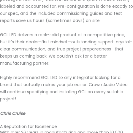
labeled and accounted for. Pre-configuration is done exactly to
our spec, and the included commissioning guides and test
reports save us hours (sometimes days) on site.
GCL LED delivers a rock-solid product at a competitive price,
but it’s their dealer-first mindset—outstanding support, crystal-
clear communication, and true project preparedness—that
keeps us coming back. We couldn’t ask for a better
manufacturing partner.
Highly recommend GCL LED to any integrator looking for a
brand that actually makes your job easier. Crown Audio Video
will continue specifying and installing GCL on every suitable
project!
Chris Cruise
A Reputation for Excellence
With over 26 years in manufacturing and more than 10,000