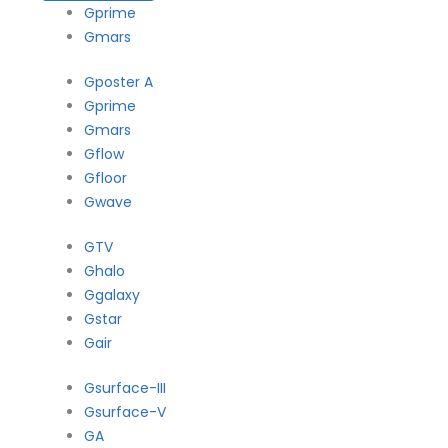
Gprime
Gmars
Gposter A
Gprime
Gmars
Gflow
Gfloor
Gwave
GTV
Ghalo
Ggalaxy
Gstar
Gair
Gsurface-III
Gsurface-V
GA