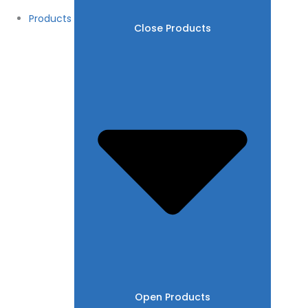
Products
Close Products
Open Products