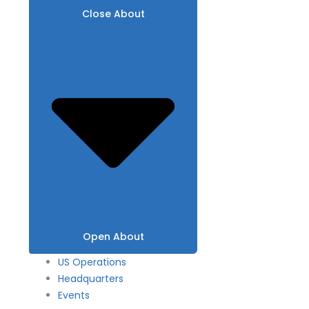
Close About
Open About
US Operations
Headquarters
Events