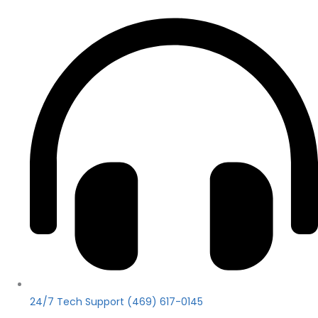
24/7 Tech Support (469) 617-0145