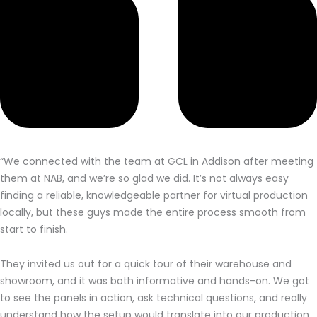
“We connected with the team at GCL in Addison after meeting
them at NAB, and we’re so glad we did. It’s not always easy
finding a reliable, knowledgeable partner for virtual production
locally, but these guys made the entire process smooth from
start to finish.
They invited us out for a quick tour of their warehouse and
showroom, and it was both informative and hands-on. We got
to see the panels in action, ask technical questions, and really
understand how the setup would translate into our production