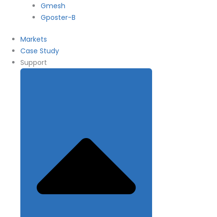
Gmesh
Gposter-B
Markets
Case Study
Support