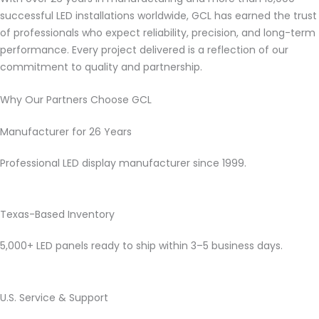
successful LED installations worldwide, GCL has earned the trust
of professionals who expect reliability, precision, and long-term
performance. Every project delivered is a reflection of our
commitment to quality and partnership.
Why Our Partners Choose GCL
Manufacturer for 26 Years
Professional LED display manufacturer since 1999.
Texas-Based Inventory
5,000+ LED panels ready to ship within 3–5 business days.
U.S. Service & Support