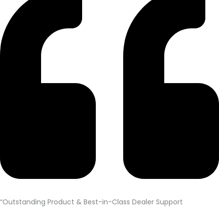
“Outstanding Product & Best-in-Class Dealer Support