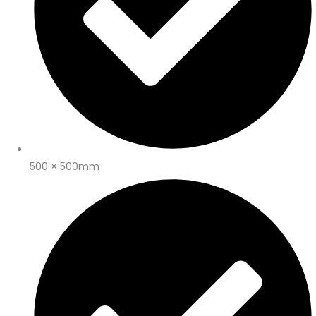
500 × 500mm