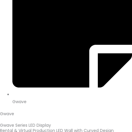
Gwave
Gwave
Gwave Series LED Display
Rental & Virtual Production LED Wall with Curved Design