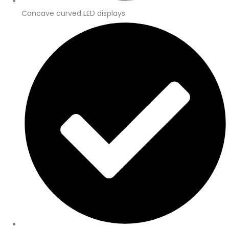
Concave curved LED displays