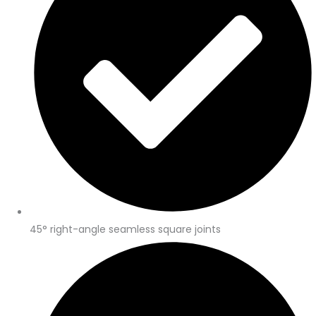
45° right-angle seamless square joints