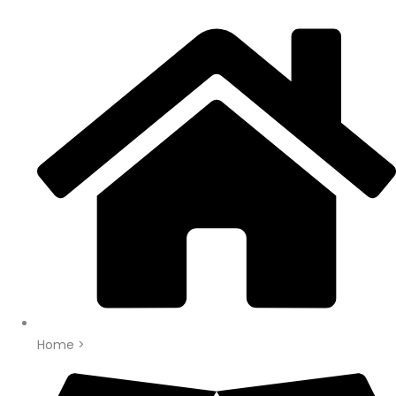
Home >