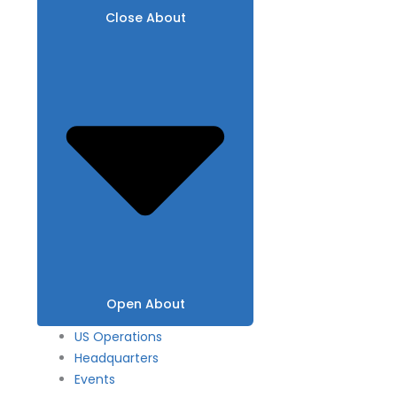
Close About
Open About
US Operations
Headquarters
Events