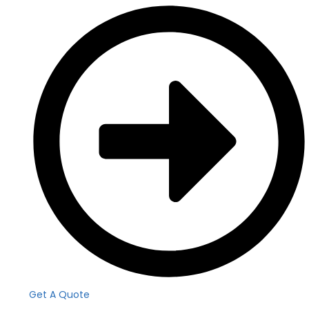
Get A Quote