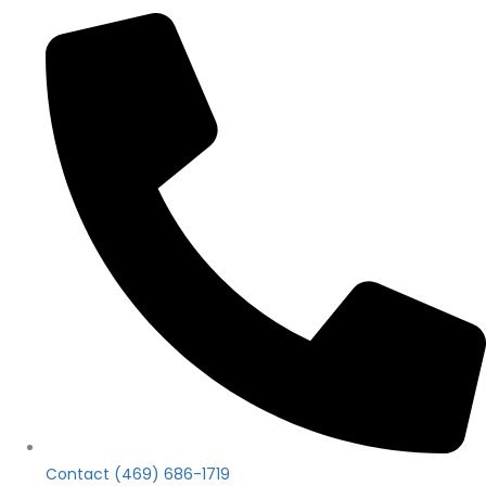
Contact (469) 686-1719