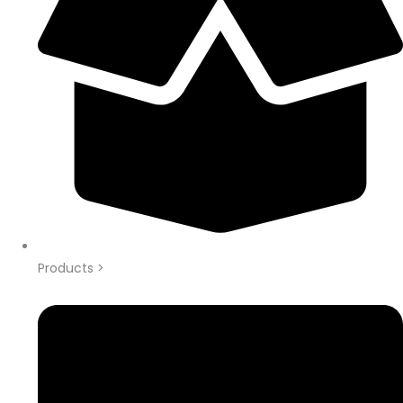
Products >