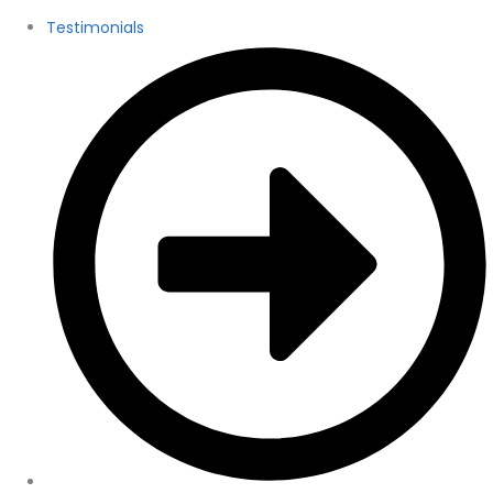
Testimonials