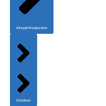
Virtual Production
Outdoor