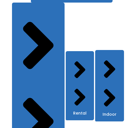
Rental
Indoor