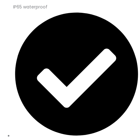
IP65 waterproof