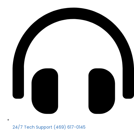
24/7 Tech Support (469) 617-0145