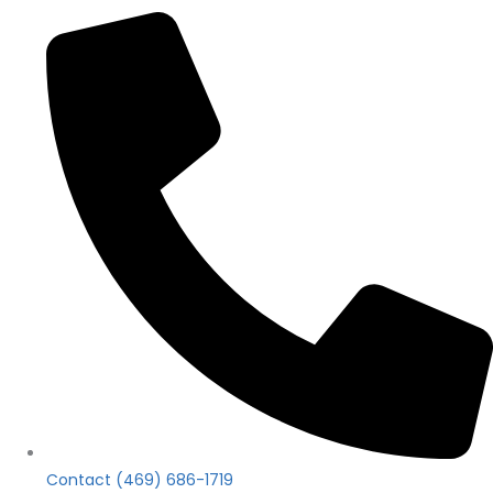
Contact (469) 686-1719