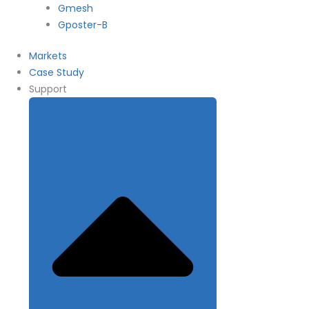
Gmesh
Gposter-B
Markets
Case Study
Support