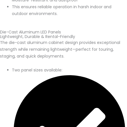
Moisture-resistant and dustproof
This ensures reliable operation in harsh indoor and
outdoor environments.
Die-Cast Aluminum LED Panels
Lightweight, Durable & Rental-Friendly
The die-cast aluminum cabinet design provides exceptional
strength while remaining lightweight—perfect for touring,
staging, and quick deployments.
Two panel sizes available: