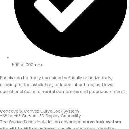
500 × 1000mm
Panels can be freely combined vertically or horizontally,
allowing faster installation, reduced labor time, and lower
operational costs for rental companies and production teams.
Concave & Convex Curve Lock System
-6° to +6° Curved LED Display Capability
The Gwave Series includes an advanced
curve lock system
with
-6° to +6° adjustment
, enabling seamless transitions