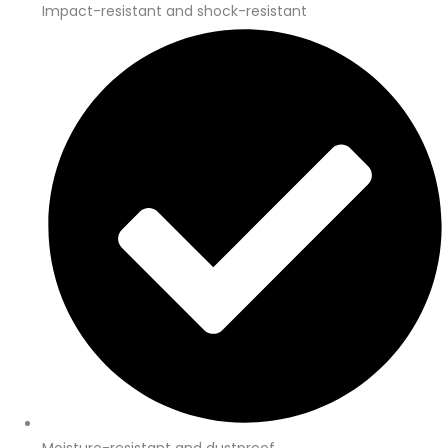
Impact-resistant and shock-resistant