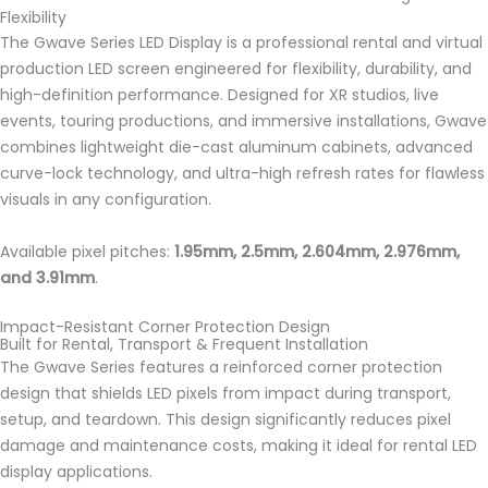
Flexibility
The Gwave Series LED Display is a professional rental and virtual
production LED screen engineered for flexibility, durability, and
high-definition performance. Designed for XR studios, live
events, touring productions, and immersive installations, Gwave
combines lightweight die-cast aluminum cabinets, advanced
curve-lock technology, and ultra-high refresh rates for flawless
visuals in any configuration.
Available pixel pitches:
1.95mm, 2.5mm, 2.604mm, 2.976mm,
and 3.91mm
.
Impact-Resistant Corner Protection Design
Built for Rental, Transport & Frequent Installation
The Gwave Series features a reinforced corner protection
design that shields LED pixels from impact during transport,
setup, and teardown. This design significantly reduces pixel
damage and maintenance costs, making it ideal for rental LED
display applications.