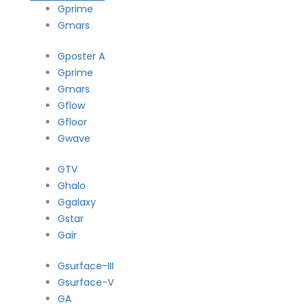
Gprime
Gmars
Gposter A
Gprime
Gmars
Gflow
Gfloor
Gwave
GTV
Ghalo
Ggalaxy
Gstar
Gair
Gsurface-III
Gsurface-V
GA