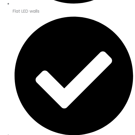
Flat LED walls