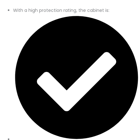
With a high protection rating, the cabinet is: