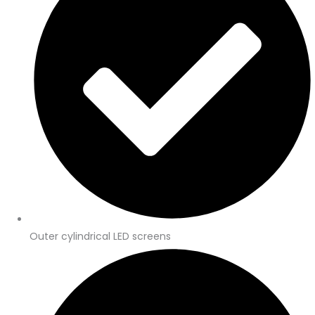
Outer cylindrical LED screens