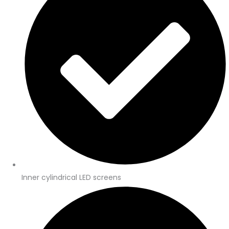
Inner cylindrical LED screens