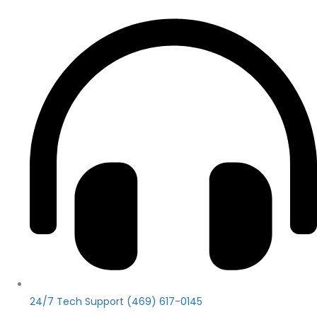
24/7 Tech Support (469) 617-0145