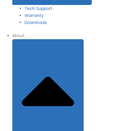
Tech Support
Warranty
Downloads
About