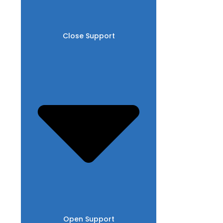
Close Support
Open Support