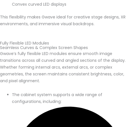
Convex curved LED displays
This flexibility makes Gwave ideal for creative stage designs, XR
environments, and immersive visual backdrops.
Fully Flexible LED Modules
Seamless Curves & Complex Screen Shapes
Gwave’s fully flexible LED modules ensure smooth image
transitions across all curved and angled sections of the display.
Whether forming internal arcs, external arcs, or complex
geometries, the screen maintains consistent brightness, color,
and pixel alignment.
The cabinet system supports a wide range of
configurations, including: