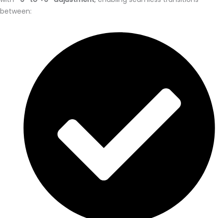
between: