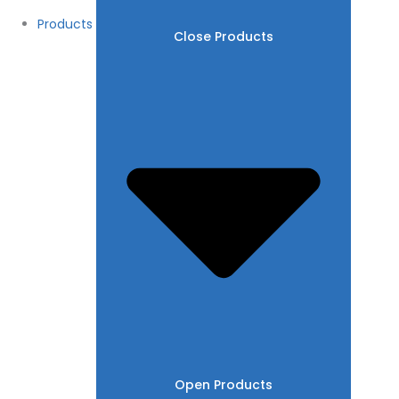
Products
Close Products
Open Products