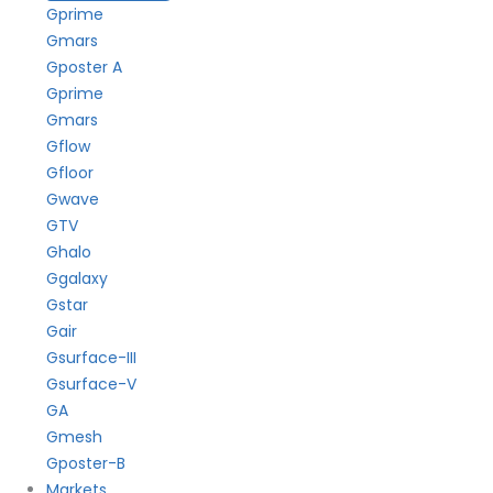
Gprime
Gmars
Gposter A
Gprime
Gmars
Gflow
Gfloor
Gwave
GTV
Ghalo
Ggalaxy
Gstar
Gair
Gsurface-III
Gsurface-V
GA
Gmesh
Gposter-B
Markets