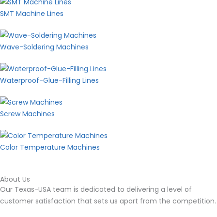
SMT Machine Lines
Wave-Soldering Machines
Waterproof-Glue-Filling Lines
Screw Machines
Color Temperature Machines
About Us
Our Texas-USA team is dedicated to delivering a level of
customer satisfaction that sets us apart from the
competition.