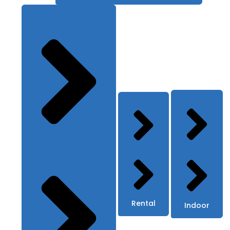
Rental
Indoor