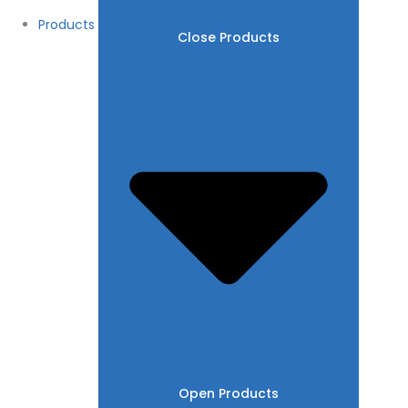
Products
Close Products
Open Products