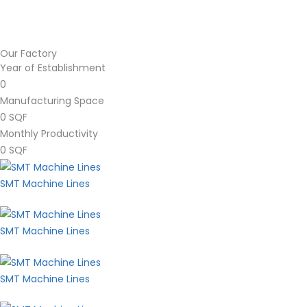
Our Factory
Year of Establishment
0
Manufacturing Space
0
SQF
Monthly Productivity
0
SQF
SMT Machine Lines
SMT Machine Lines
SMT Machine Lines