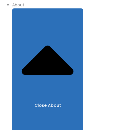
About
Close About