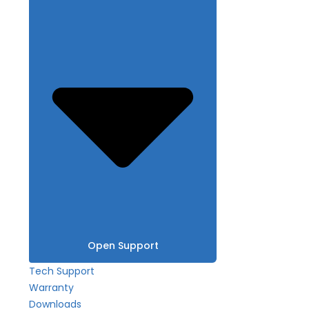
Open Support
Tech Support
Warranty
Downloads