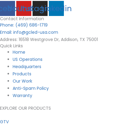
cebook
Youtube
Instagram
Linkedin
Contact Information
Phone: (469) 686-1719
Email: info@gcled-usa.com
Address: 16518 Westgrove Dr, Addison, TX 75001
Quick Links
Home
US Operations
Headquarters
Products
Our Work
Anti-Spam Policy
Warranty
EXPLORE OUR PRODUCTS
GTV