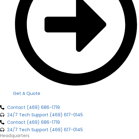
Get A Quote
Contact (469) 686-1719
24/7 Tech Support (469) 617-0145
Contact (469) 686-1719
24/7 Tech Support (469) 617-0145
Headquarters