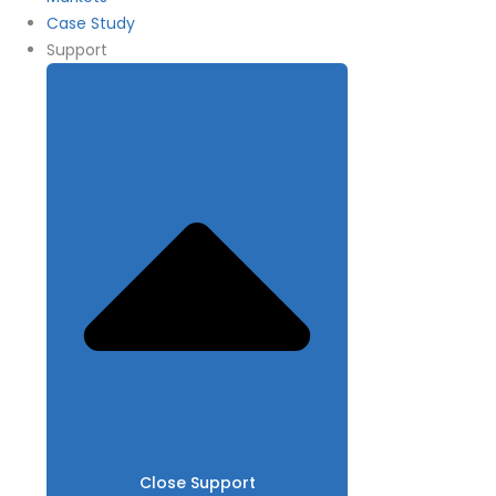
Case Study
Support
Close Support