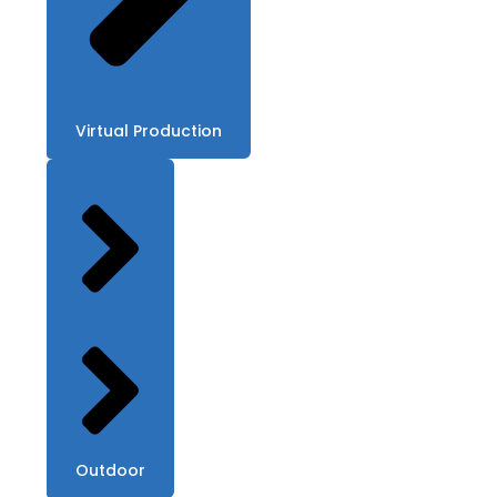
Virtual Production
Outdoor