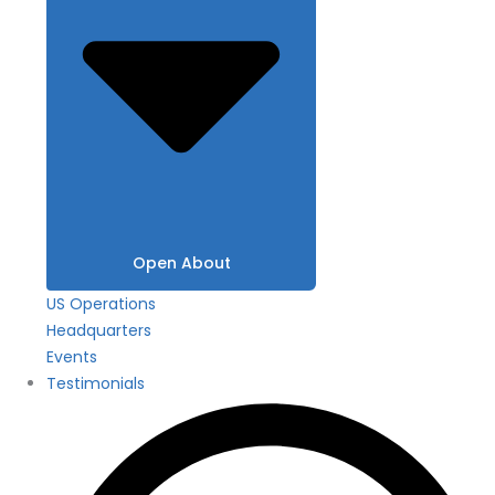
Open About
US Operations
Headquarters
Events
Testimonials