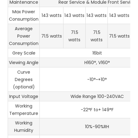
Maintenance
Rear Service & Module Front Service
Max Power
143 watts
143 watts
143 watts
143 watts
14
Consumption
Average
71.5
71.5
Power
71.5 watts
71.5 watts
71
watts
watts
Consumption
Grey Scale
16bit
Viewing Angle
H160°, V160°
Curve
Degrees
-10°~+10°
(optional)
Input Voltage
Wide Range 100-240VAC
Working
-22°F to+ 149°F
Temperature
Working
10%-90%RH
Humidity