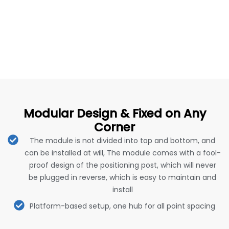
Modular Design & Fixed on Any
Corner
The module is not divided into top and bottom, and
can be installed at will, The module comes with a fool-
proof design of the positioning post, which will never
be plugged in reverse, which is easy to maintain and
install
Platform-based setup, one hub for all point spacing