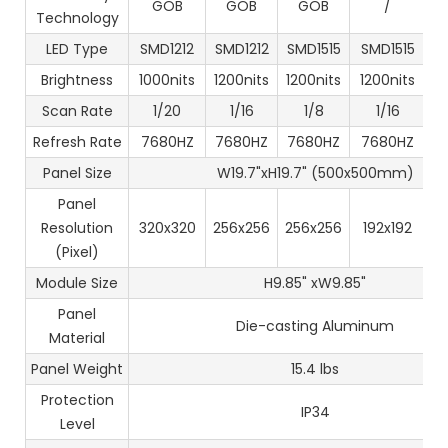
GOB
GOB
GOB
/
Technology
LED Type
SMD1212
SMD1212
SMD1515
SMD1515
S
Brightness
1000nits
1200nits
1200nits
1200nits
1
Scan Rate
1/20
1/16
1/8
1/16
Refresh Rate
7680HZ
7680HZ
7680HZ
7680HZ
7
Panel Size
W19.7"xH19.7" (500x500mm)
Panel
Resolution
320x320
256x256
256x256
192x192
1
(Pixel)
Module Size
H9.85" xW9.85"
Panel
Die-casting Aluminum
Material
Panel Weight
15.4 lbs
Protection
IP34
Level