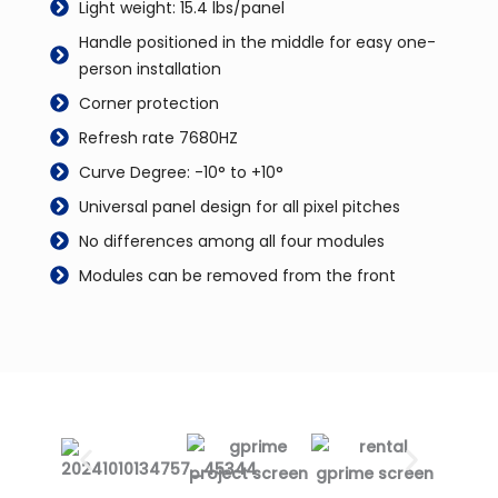
Light weight: 15.4 lbs/panel
Handle positioned in the middle for easy one-
person installation
Corner protection
Refresh rate 7680HZ
Curve Degree: -10° to +10°
Universal panel design for all pixel pitches
No differences among all four modules
Modules can be removed from the front