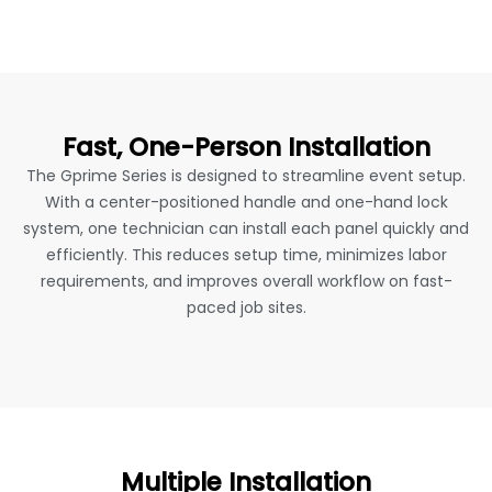
Fast, One-Person Installation
The Gprime Series is designed to streamline event setup.
With a center-positioned handle and one-hand lock
system, one technician can install each panel quickly and
efficiently. This reduces setup time, minimizes labor
requirements, and improves overall workflow on fast-
paced job sites.
Multiple Installation