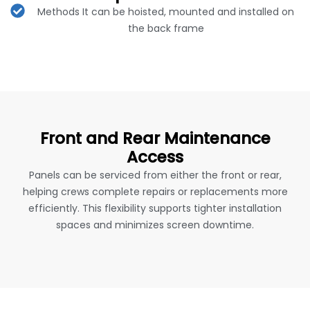
Methods It can be hoisted, mounted and installed on
the back frame
Front and Rear Maintenance
Access
Panels can be serviced from either the front or rear,
helping crews complete repairs or replacements more
efficiently. This flexibility supports tighter installation
spaces and minimizes screen downtime.