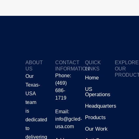
ABOUT
CONTACT
QUICK
EXPLORE
US
INFORMATION
LINKS
OUR
PRODUC
Phone:
Our
Home
(469)
Texas-
GTV
US
686-
USA
Operations
1719
Gmars
team
Headquarters
is
Email:
Products
Ggalax
info@gcled-
dedicated
usa.com
to
Our Work
delivering