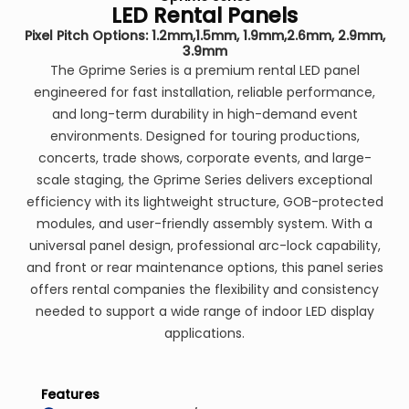
LED Rental Panels
Pixel Pitch Options: 1.2mm,1.5mm, 1.9mm,2.6mm, 2.9mm,
3.9mm
The Gprime Series is a premium rental LED panel
engineered for fast installation, reliable performance,
and long-term durability in high-demand event
environments. Designed for touring productions,
concerts, trade shows, corporate events, and large-
scale staging, the Gprime Series delivers exceptional
efficiency with its lightweight structure, GOB-protected
modules, and user-friendly assembly system. With a
universal panel design, professional arc-lock capability,
and front or rear maintenance options, this panel series
offers rental companies the flexibility and consistency
needed to support a wide range of indoor LED display
applications.
Features