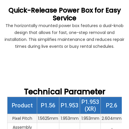
Quick-Release Power Box for Easy
Service
The horizontally mounted power box features a dual-knob
design that allows for fast, one-step removal and
installation. This simplifies maintenance and reduces repair
times during live events or busy rental schedules.
Technical Parameter
P1.953
Product
P1.56
P1.953
P2.6
(XR)
Pixel Pitch
1.5625mm
1.953mm
1.953mm
2.604mm
2
Assembly