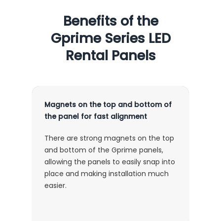
Benefits of the
Gprime Series LED
Rental Panels
Magnets on the top and bottom of
the panel for fast alignment
There are strong magnets on the top
and bottom of the Gprime panels,
allowing the panels to easily snap into
place and making installation much
easier.