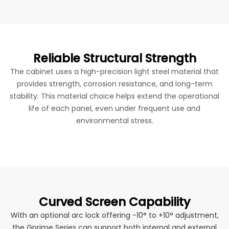
Reliable Structural Strength
The cabinet uses a high-precision light steel material that
provides strength, corrosion resistance, and long-term
stability. This material choice helps extend the operational
life of each panel, even under frequent use and
environmental stress.
Curved Screen Capability
With an optional arc lock offering -10° to +10° adjustment,
the Gprime Series can support both internal and external