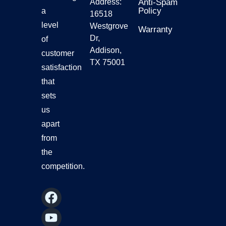
Address:
Anti-Spam
Policy
a
16518
level
Westgrove
Warranty
Dr,
of
Addison,
customer
TX 75001
satisfaction
that
sets
us
apart
from
the
competition.
F
Y
I
L
a
o
n
i
c
u
s
n