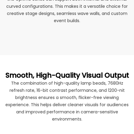
curved configurations. This makes it a versatile choice for
creative stage designs, seamless wave walls, and custom
event builds.
Smooth, High-Quality Visual Output
The combination of high-quality lamp beads, 7680Hz
refresh rate, 16-bit contrast performance, and 1200-nit
brightness ensures a smooth, flicker-free viewing
experience. This helps deliver cleaner visuals for audiences
and improved performance in camera-sensitive
environments.