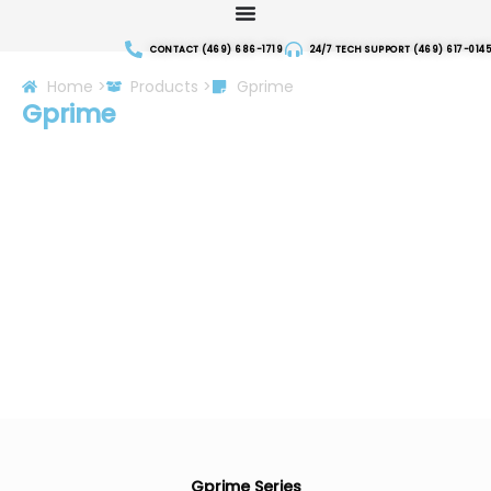
Skip
to
CONTACT (469) 686-1719
24/7 TECH SUPPORT (469) 617-0145
content
Home >
Products >
Gprime
Gprime
Gprime Series