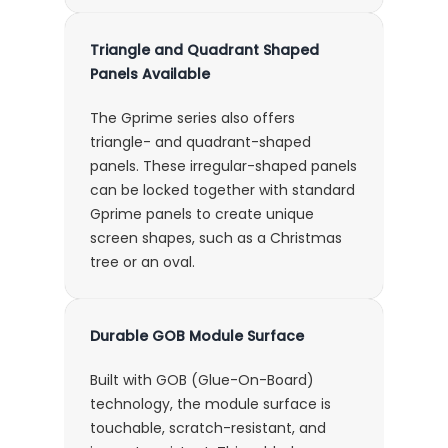
Triangle and Quadrant Shaped
Panels Available
The Gprime series also offers
triangle- and quadrant-shaped
panels. These irregular-shaped panels
can be locked together with standard
Gprime panels to create unique
screen shapes, such as a Christmas
tree or an oval.
Durable GOB Module Surface
Built with GOB (Glue-On-Board)
technology, the module surface is
touchable, scratch-resistant, and