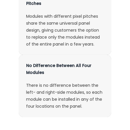
Pitches
Modules with different pixel pitches
share the same universal panel
design, giving customers the option
to replace only the modules instead
of the entire panel in a few years.
No Difference Between All Four
Modules
There is no difference between the
left- and right-side modules, so each
module can be installed in any of the
four locations on the panel.