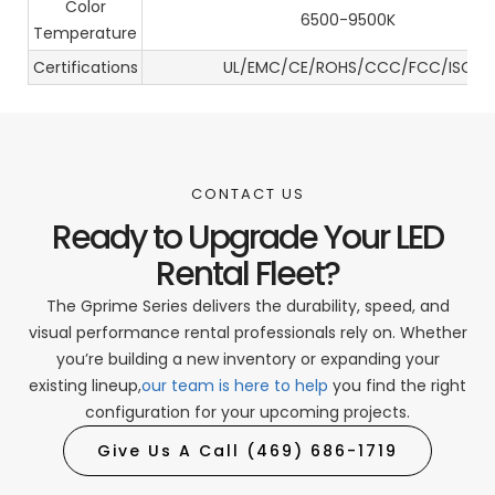
Color
6500-9500K
Temperature
Certifications
UL/EMC/CE/ROHS/CCC/FCC/ISO
CONTACT US
Ready to Upgrade Your LED
Rental Fleet?
The Gprime Series delivers the durability, speed, and
visual performance rental professionals rely on. Whether
you’re building a new inventory or expanding your
existing lineup,
our team is here to help
you find the right
configuration for your upcoming projects.
Give Us A Call (469) 686-1719