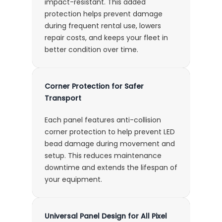
impact-resistant. This added
protection helps prevent damage
during frequent rental use, lowers
repair costs, and keeps your fleet in
better condition over time.
Corner Protection for Safer
Transport
Each panel features anti-collision
corner protection to help prevent LED
bead damage during movement and
setup. This reduces maintenance
downtime and extends the lifespan of
your equipment.
Universal Panel Design for All Pixel