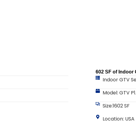
602 SF of Indoor
Indoor GTV Se
Model: GTV P1
Size:1602 SF
Location: USA