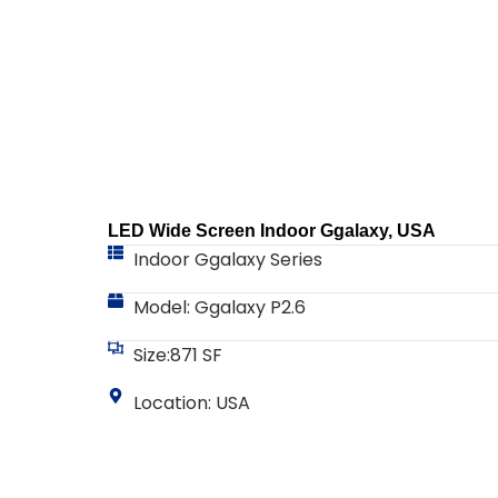
LED Wide Screen Indoor Ggalaxy, USA
Indoor Ggalaxy Series
Model: Ggalaxy P2.6
Size:871 SF
Location: USA