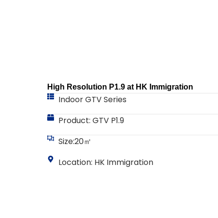
High Resolution P1.9 at HK Immigration
Indoor GTV Series
Product: GTV P1.9
Size:20㎡
Location: HK Immigration