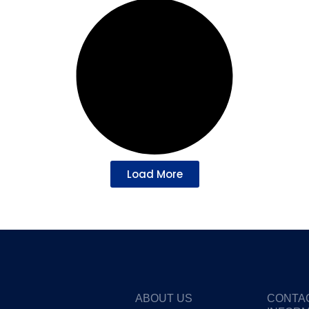
Load More
ABOUT US
CONTA