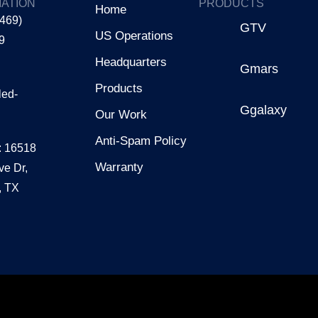
ATION
PRODUCTS
Home
(469)
GTV
US Operations
9
Headquarters
Gmars
Products
led-
Ggalaxy
Our Work
Anti-Spam Policy
: 16518
Warranty
ve Dr,
, TX