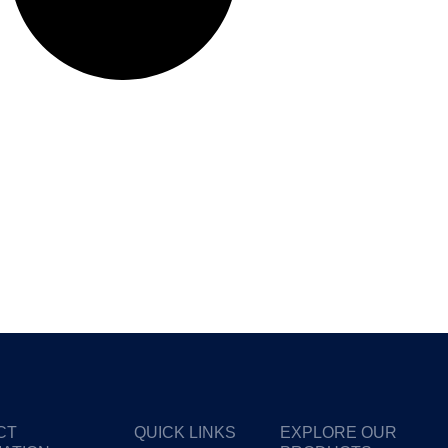
CT
QUICK LINKS
EXPLORE OUR