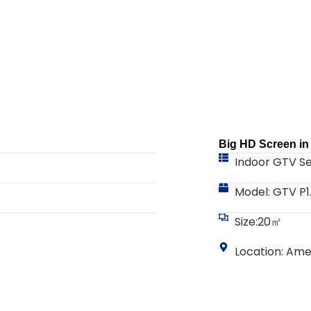
Big HD Screen i
Indoor GTV Se
Model: GTV P1
Size:20㎡
Location: Ame