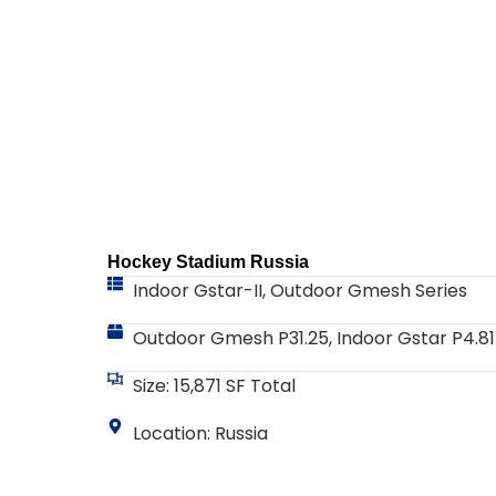
Hockey Stadium Russia
Indoor Gstar-II
,
Outdoor Gmesh Series
Outdoor Gmesh P31.25, Indoor Gstar P4.81
Size: 15,871 SF Total
Location: Russia