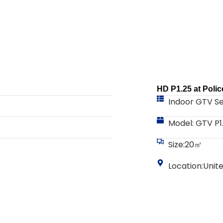
HD P1.25 at Polic
Indoor GTV Se
Model: GTV P1
Size:20㎡
Location:Unit