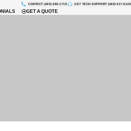
CONTACT (469) 686-1719
24/7 TECH SUPPORT (469) 617-0145
ONIALS
GET A QUOTE