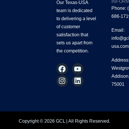
INFORM
Our Texas-USA
Phone: 
team is dedicated
686-171
to delivering a level
of customer
Email:
satisfaction that
info@gc
sets us apart from
usa.com
the
competition.
Address
F
I
Y
L
Westgro
a
n
o
i
Addison
c
s
u
n
75001
e
t
t
k
b
a
u
e
o
g
b
d
o
r
e
i
k
a
n
Copyright © 2026 GCL | All Rights Reserved.
m