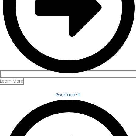
Learn More
Gsurface-III