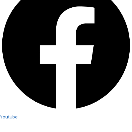
Youtube