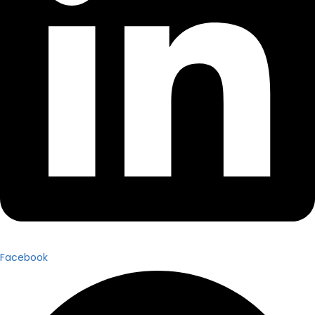
Facebook