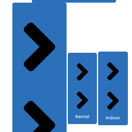
Rental
Indoor