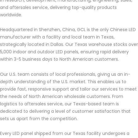
and aftersales service, delivering top-quality products
worldwide.
Headquartered in Shenzhen, China, GCL is the only Chinese LED
manufacturer with a facility and local team in Texas,
strategically located in Dallas. Our Texas warehouse stocks over
5,000 indoor and outdoor LED panels, ensuring rapid delivery
within 3-5 business days to North American customers.
Our U.S. team consists of local professionals, giving us an in-
depth understanding of the U.S. market. This enables us to
provide fast, responsive support and tailor our services to meet
the needs of North American wholesale customers. From
logistics to aftersales service, our Texas-based team is
dedicated to delivering a level of customer satisfaction that
sets us apart from the competition.
Every LED panel shipped from our Texas facility undergoes a