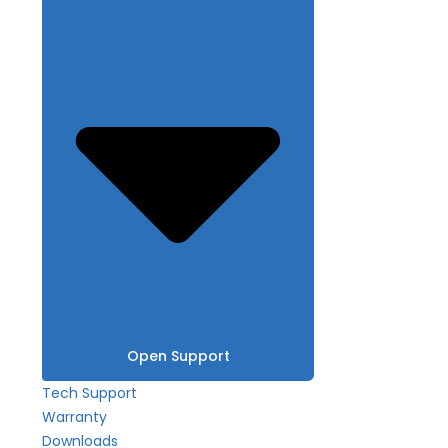
Open Support
Tech Support
Warranty
Downloads