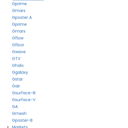
Gprime
Gmars
Gposter A
Gprime
Gmars
Gflow
Gfloor
Gwave
GTV
Ghalo
Ggalaxy
Gstar
Gair
Gsurface-III
Gsurface-V
GA
Gmesh
Gposter-B
Markets