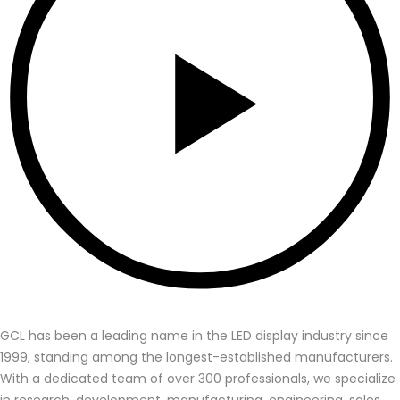
GCL has been a leading name in the LED display industry since
1999, standing among the longest-established manufacturers.
With a dedicated team of over 300 professionals, we specialize
in research, development, manufacturing, engineering, sales,