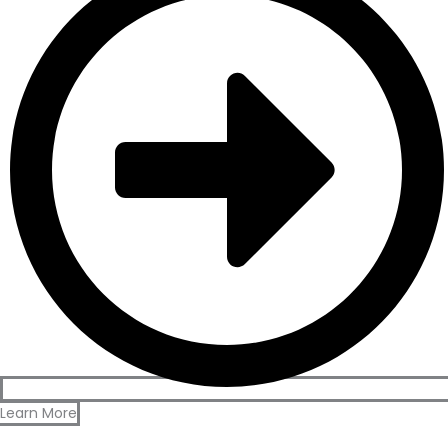
Learn More