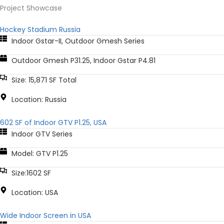
Project Showcase
Hockey Stadium Russia
Indoor Gstar-II
,
Outdoor Gmesh Series
Outdoor Gmesh P31.25, Indoor Gstar P4.81
Size: 15,871 SF Total
Location: Russia
602 SF of Indoor GTV P1.25, USA
Indoor GTV Series
Model: GTV P1.25
Size:1602 SF
Location: USA
Wide Indoor Screen in USA