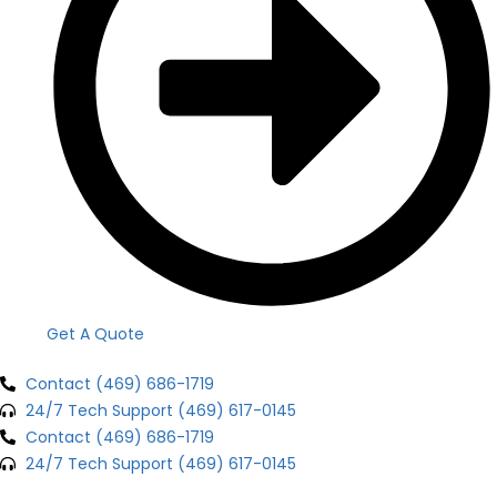
Get A Quote
Contact (469) 686-1719
24/7 Tech Support (469) 617-0145
Contact (469) 686-1719
24/7 Tech Support (469) 617-0145