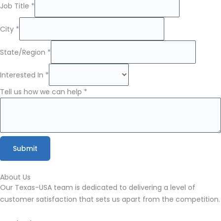
Name
Job Title
*
First
can
City
*
State/Region
*
Interested In
*
Tell us how we can help
*
Submit
About Us
Our Texas-USA team is dedicated to delivering a level of
customer satisfaction that sets us apart from the
competition.