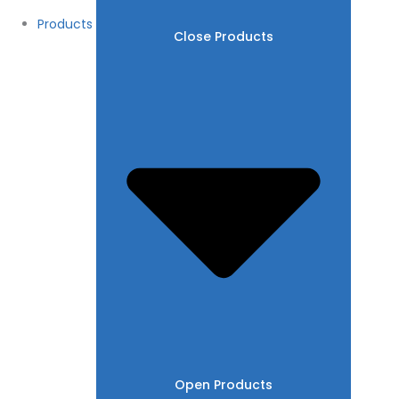
Products
Close Products
Open Products