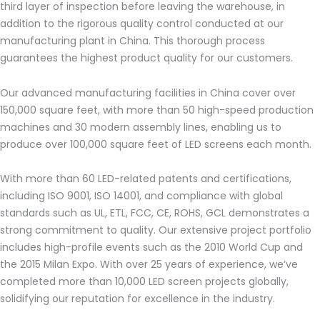
third layer of inspection before leaving the warehouse, in
addition to the rigorous quality control conducted at our
manufacturing plant in China. This thorough process
guarantees the highest product quality for our customers.
Our advanced manufacturing facilities in China cover over
150,000 square feet, with more than 50 high-speed production
machines and 30 modern assembly lines, enabling us to
produce over 100,000 square feet of LED screens each month.
With more than 60 LED-related patents and certifications,
including ISO 9001, ISO 14001, and compliance with global
standards such as UL, ETL, FCC, CE, ROHS, GCL demonstrates a
strong commitment to quality. Our extensive project portfolio
includes high-profile events such as the 2010 World Cup and
the 2015 Milan Expo. With over 25 years of experience, we’ve
completed more than 10,000 LED screen projects globally,
solidifying our reputation for excellence in the industry.