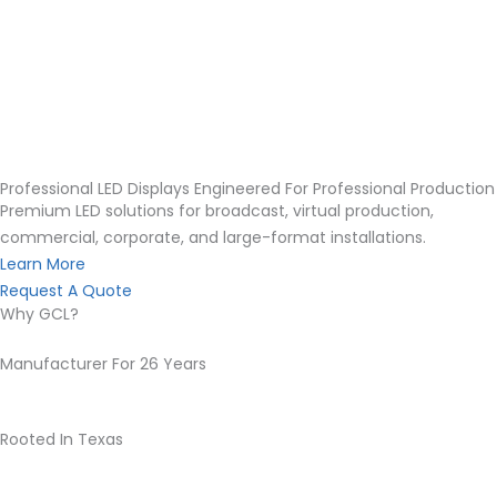
Professional LED Displays Engineered For Professional Production
Premium LED solutions for broadcast, virtual production,
commercial, corporate, and large-format installations.
Learn More
Request A Quote
Why GCL?
Manufacturer For 26 Years
Rooted In Texas