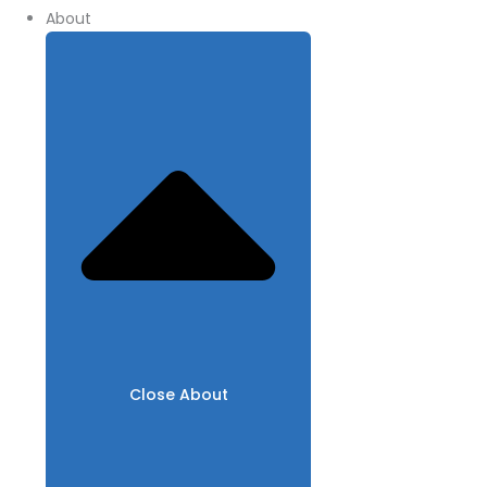
About
Close About