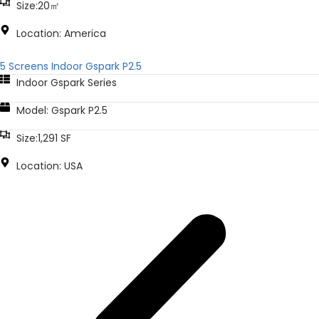
Size:20㎡
Location: America
5 Screens Indoor Gspark P2.5
Indoor Gspark Series
Model: Gspark P2.5
Size:1,291 SF
Location: USA