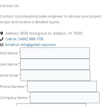
Contact Us
Contact a professional sales engineer to discuss your project
scope and receive a detailed quote.
Address: 16518 Westgrove Dr, Addison, TX 75001
Call Us: (469) 686-1719
Email Us: info@gcled-usa.com
First Name
*
Last Name
*
Work Email
*
Phone Number
*
Company Name
*