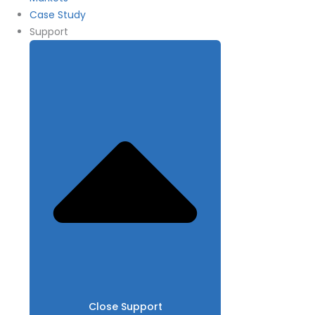
Case Study
Support
Close Support