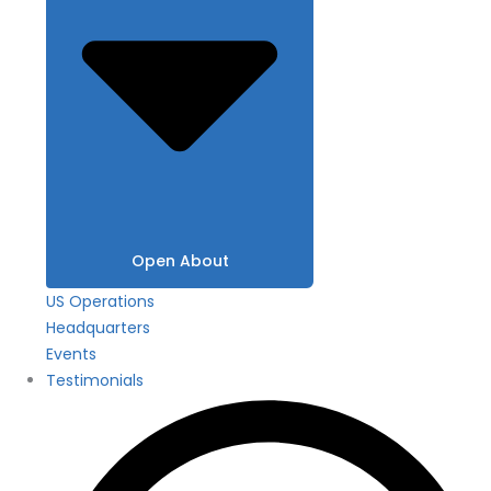
Open About
US Operations
Headquarters
Events
Testimonials