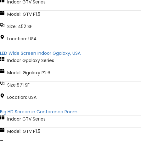
Indoor GTV Series
Model: GTV P1.5
Size: 452 SF
Location: USA
LED Wide Screen Indoor Ggalaxy, USA
Indoor Ggalaxy Series
Model: Ggalaxy P2.6
Size:871 SF
Location: USA
Big HD Screen in Conference Room
Indoor GTV Series
Model: GTV P1.5