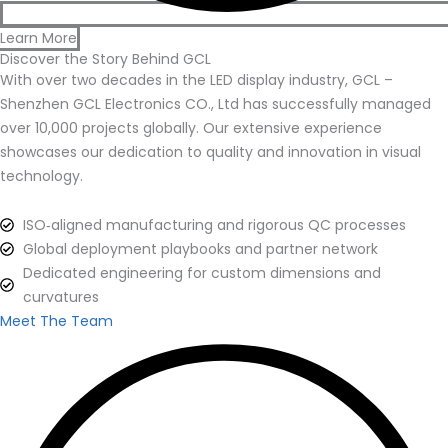
Learn More
Discover the Story Behind GCL
With over two decades in the LED display industry, GCL –
Shenzhen GCL Electronics CO., Ltd has successfully managed
over 10,000 projects globally. Our extensive experience
showcases our dedication to quality and innovation in visual
technology.
ISO‑aligned manufacturing and rigorous QC processes
Global deployment playbooks and partner network
Dedicated engineering for custom dimensions and
curvatures
Meet The Team