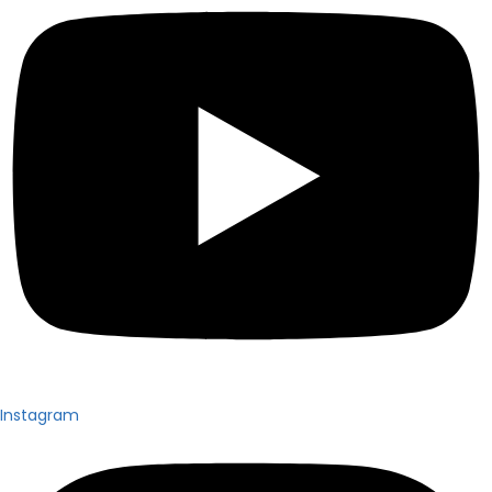
Instagram