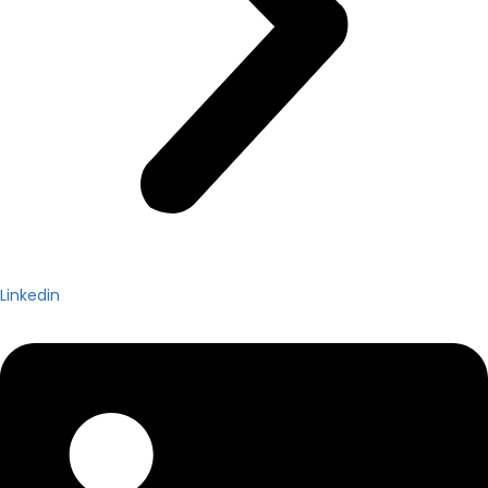
Linkedin