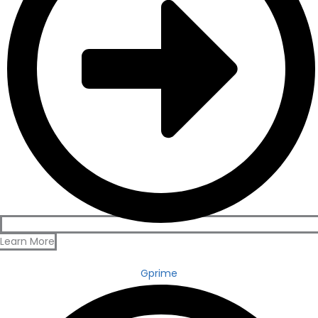
Learn More
Gprime