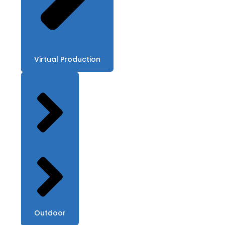
Virtual Production
Outdoor