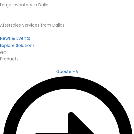
Large Inventory in Dallas
Aftersales Services from Dallas
News & Events
Explore Solutions
GCL
Products
Gposter-A