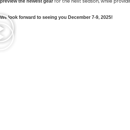
for the next season, while provid
preview the newest gear
We look forward to seeing you December 7-9, 2025!