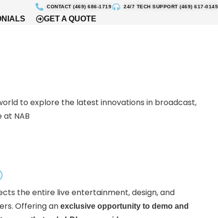
CONTACT (469) 686-1719
24/7 TECH SUPPORT (469) 617-0145
ONIALS
GET A QUOTE
world to explore the latest innovations in broadcast,
e at NAB
®
ects the entire live entertainment, design, and
ers. Offering an
exclusive opportunity to demo and