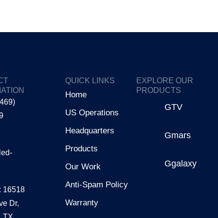
CT
QUICK LINKS
EXPLORE OUR
ATION
PRODUCTS
Home
(469)
GTV
US Operations
9
Headquarters
Gmars
Products
led-
Ggalaxy
Our Work
Anti-Spam Policy
: 16518
Warranty
ve Dr,
, TX