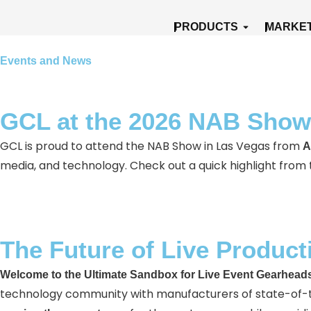
Skip
Open Produ
PRODUCTS
MARKE
to
content
Events and News
GCL at the 2026 NAB Show
GCL is proud to attend the NAB Show in Las Vegas from
A
media, and technology. Check out a quick highlight from
The Future of Live Product
Welcome to the Ultimate Sandbox for Live Event Gearheads
technology community with manufacturers of state-of-the