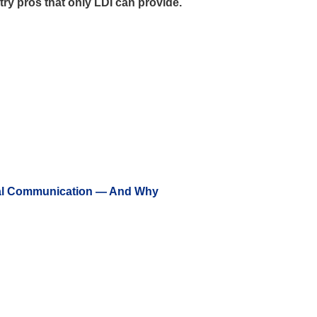
stry pros that only LDI can provide.
ual Communication — And Why