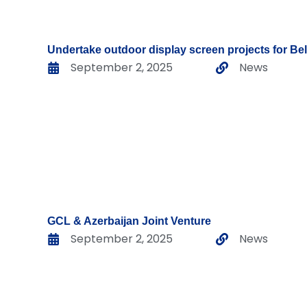
Undertake outdoor display screen projects for Be
September 2, 2025
News
GCL & Azerbaijan Joint Venture
September 2, 2025
News