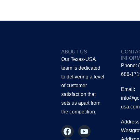
ABOUT US
CONTA
INFORM
Our Texas-USA
Phone: 
team is dedicated
686-171
to delivering a level
of customer
Email:
satisfaction that
info@gc
sets us apart from
usa.com
the
competition.
Address
F
I
Y
L
Westgro
a
n
o
i
Addison