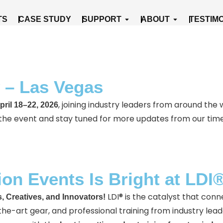
cts
Open Support
Open About
TS
CASE STUDY
SUPPORT
ABOUT
TESTIM
 – Las Vegas
, joining industry leaders from around the 
pril 18–22, 2026
 the event and stay tuned for more updates from our tim
ion Events Is Bright at LDI
LDI® is the catalyst that conn
, Creatives, and Innovators!
-art gear, and professional training from industry lead