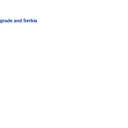
lgrade and Serbia