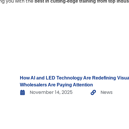
ing you with the
best in cutting-edge training from top indu
How AI and LED Technology Are Redefining Vis
Wholesalers Are Paying Attention
November 14, 2025
News