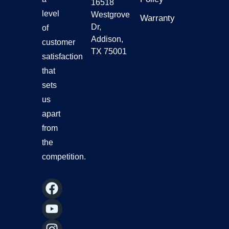
16518
level
Westgrove
Warranty
Dr,
of
Addison,
customer
TX 75001
satisfaction
that
sets
us
apart
from
the
competition.
F
Y
I
L
a
o
n
i
c
u
s
n
e
t
t
k