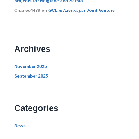
projects for Belgrade and Serbia
Charles4479
on
GCL & Azerbaijan Joint Venture
Archives
November 2025
September 2025
Categories
News