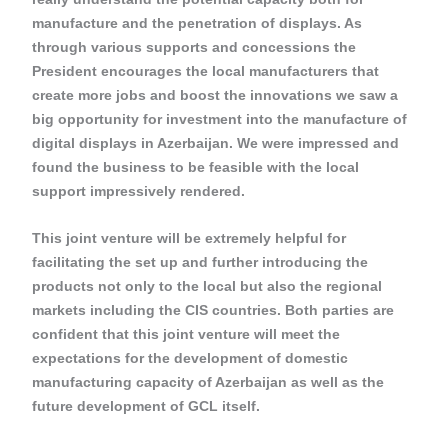
manufacture and the penetration of displays. As
through various supports and concessions the
President encourages the local manufacturers that
create more jobs and boost the innovations we saw a
big opportunity for investment into the manufacture of
digital displays in Azerbaijan. We were impressed and
found the business to be feasible with the local
support impressively rendered.
This joint venture will be extremely helpful for
facilitating the set up and further introducing the
products not only to the local but also the regional
markets including the CIS countries. Both parties are
confident that this joint venture will meet the
expectations for the development of domestic
manufacturing capacity of Azerbaijan as well as the
future development of GCL itself.