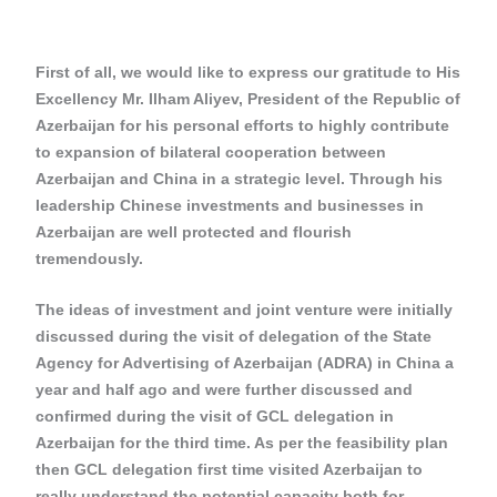
First of all, we would like to express our gratitude to His
Excellency Mr. Ilham Aliyev, President of the Republic of
Azerbaijan for his personal efforts to highly contribute
to expansion of bilateral cooperation between
Azerbaijan and China in a strategic level. Through his
leadership Chinese investments and businesses in
Azerbaijan are well protected and flourish
tremendously.
The ideas of investment and joint venture were initially
discussed during the visit of delegation of the State
Agency for Advertising of Azerbaijan (ADRA) in China a
year and half ago and were further discussed and
confirmed during the visit of GCL delegation in
Azerbaijan for the third time. As per the feasibility plan
then GCL delegation first time visited Azerbaijan to
really understand the potential capacity both for