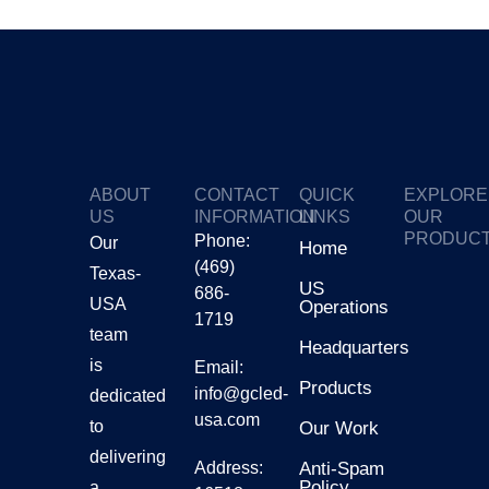
ABOUT
CONTACT
QUICK
EXPLORE
US
INFORMATION
LINKS
OUR
PRODUC
Phone:
Our
Home
(469)
Texas-
GTV
US
686-
USA
Operations
1719
Gmars
team
Headquarters
is
Email:
Products
Ggalax
info@gcled-
dedicated
usa.com
to
Our Work
delivering
Address:
Anti-Spam
Policy
a