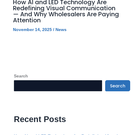
How AI and LED Technology Are
Redefining Visual Communication
— And Why Wholesalers Are Paying
Attention
November 14, 2025
/
News
Search
Search
Recent Posts