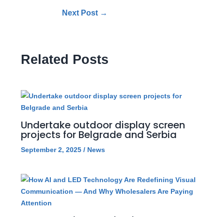
Next Post
→
Related Posts
Undertake outdoor display screen
projects for Belgrade and Serbia
September 2, 2025
/
News