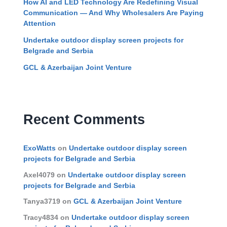
How AI and LED Technology Are Redefining Visual
Communication — And Why Wholesalers Are Paying
Attention
Undertake outdoor display screen projects for
Belgrade and Serbia
GCL & Azerbaijan Joint Venture
Recent Comments
ExoWatts
on
Undertake outdoor display screen
projects for Belgrade and Serbia
Axel4079
on
Undertake outdoor display screen
projects for Belgrade and Serbia
Tanya3719
on
GCL & Azerbaijan Joint Venture
Tracy4834
on
Undertake outdoor display screen