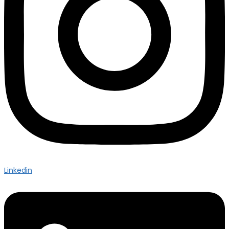
Linkedin