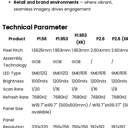
Retail and brand environments
— where vibrant,
seamless imagery drives engagement
Technical Parameter
P1.953
Product
P1.56
P1.953
P2.6
P2.6 (X
(XR)
Pixel Pitch
1.5625mm
1.953mm
1.953mm
2.604mm
2.604
Assembly
GOB
GOB
GOB
/
/
Technology
LED Type
SMD1212
SMD1212
SMD1515
SMD1515
SMD1515
Brightness
1000nits
1200nits
1200nits
1200nits
1200nits
Scan Rate
1/20
1/16
1/8
1/16
1/8
Refresh Rate
7680HZ
7680HZ
7680HZ
7680HZ
7680HZ
W19.7"xH19.7" (500x500mm) / W19.7"xH39.37" 
Panel Size
available)
Panel
Resolution
320x320
256x256
256x256
192x192
192x192