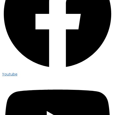
Youtube