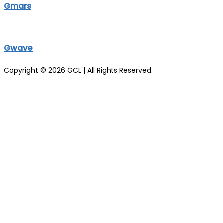
Gmars
Gwave
Copyright © 2026 GCL | All Rights Reserved.