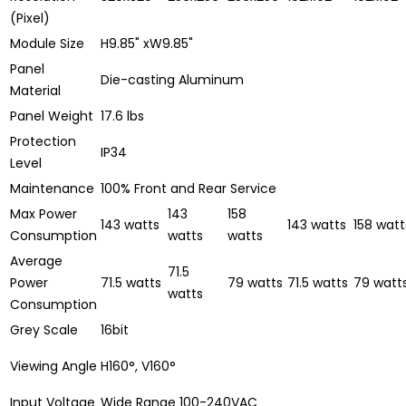
(Pixel)
Module Size
H9.85" xW9.85"
Panel
Die-casting Aluminum
Material
Panel Weight
17.6 lbs
Protection
IP34
Level
Maintenance
100% Front and Rear Service
Max Power
143
158
143 watts
143 watts
158 watt
Consumption
watts
watts
Average
71.5
Power
71.5 watts
79 watts
71.5 watts
79 watt
watts
Consumption
Grey Scale
16bit
Viewing Angle
H160°, V160°
Input Voltage
Wide Range 100-240VAC