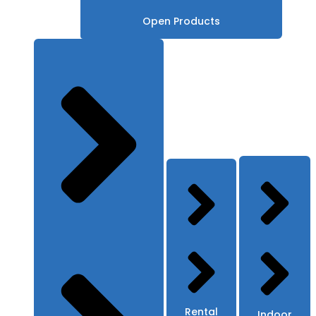
Open Products
Rental
Indoor