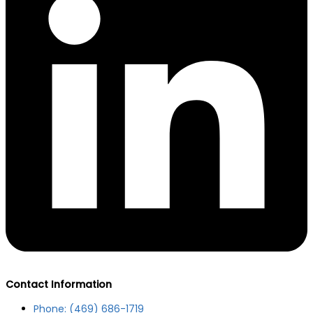
Contact Information
Phone: (469) 686-1719