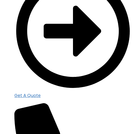
Get A Quote