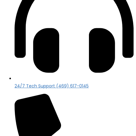
24/7 Tech Support (469) 617-0145