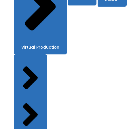
Virtual Production