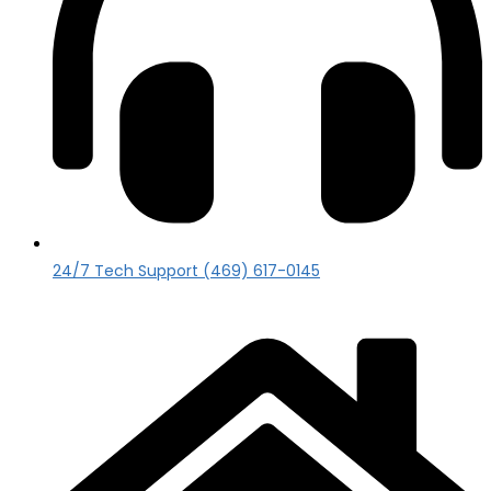
24/7 Tech Support (469) 617-0145