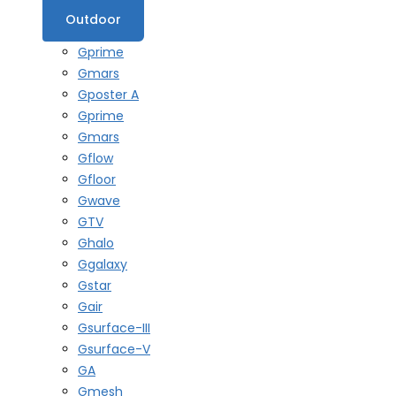
Outdoor
Gprime
Gmars
Gposter A
Gprime
Gmars
Gflow
Gfloor
Gwave
GTV
Ghalo
Ggalaxy
Gstar
Gair
Gsurface-III
Gsurface-V
GA
Gmesh