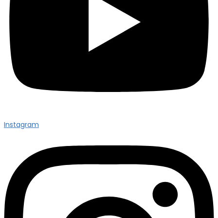
Instagram