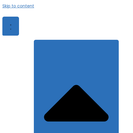
Skip to content