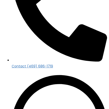
Contact (469) 686-1719