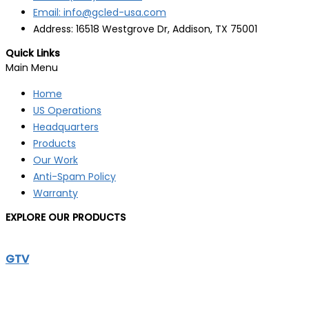
Email: info@gcled-usa.com
Address: 16518 Westgrove Dr, Addison, TX 75001
Quick Links
Main Menu
Home
US Operations
Headquarters
Products
Our Work
Anti-Spam Policy
Warranty
EXPLORE OUR PRODUCTS
GTV