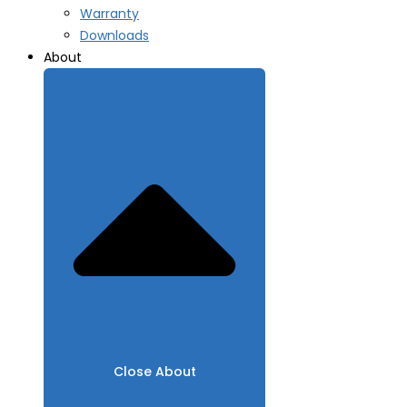
Warranty
Downloads
About
Close About