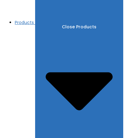
Products
Close Products