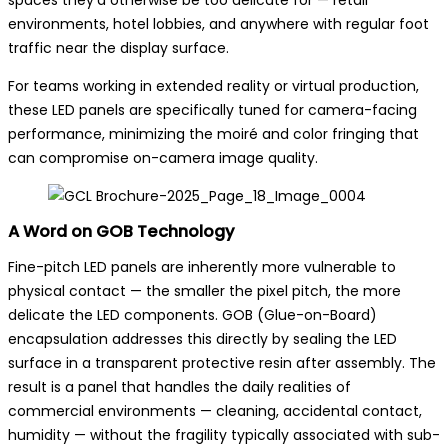
spaces they’d otherwise be too delicate for — retail
environments, hotel lobbies, and anywhere with regular foot
traffic near the display surface.
For teams working in extended reality or virtual production,
these LED panels are specifically tuned for camera-facing
performance, minimizing the moiré and color fringing that
can compromise on-camera image quality.
A Word on GOB Technology
Fine-pitch LED panels are inherently more vulnerable to
physical contact — the smaller the pixel pitch, the more
delicate the LED components. GOB (Glue-on-Board)
encapsulation addresses this directly by sealing the LED
surface in a transparent protective resin after assembly. The
result is a panel that handles the daily realities of
commercial environments — cleaning, accidental contact,
humidity — without the fragility typically associated with sub-