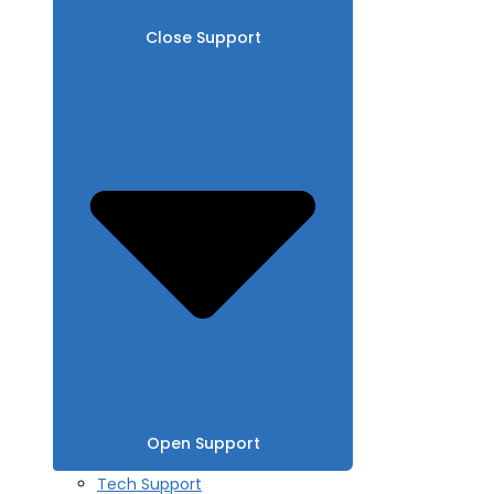
Close Support
Open Support
Tech Support