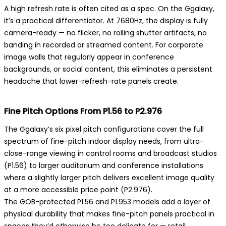
A high refresh rate is often cited as a spec. On the Ggalaxy,
it’s a practical differentiator. At 7680Hz, the display is fully
camera-ready — no flicker, no rolling shutter artifacts, no
banding in recorded or streamed content. For corporate
image walls that regularly appear in conference
backgrounds, or social content, this eliminates a persistent
headache that lower-refresh-rate panels create.
Fine Pitch Options From P1.56 to P2.976
The Ggalaxy’s six pixel pitch configurations cover the full
spectrum of fine-pitch indoor display needs, from ultra-
close-range viewing in control rooms and broadcast studios
(P1.56) to larger auditorium and conference installations
where a slightly larger pitch delivers excellent image quality
at a more accessible price point (P2.976).
The GOB-protected P1.56 and P1.953 models add a layer of
physical durability that makes fine-pitch panels practical in