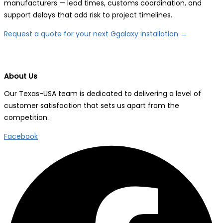
manufacturers — lead times, customs coordination, and
support delays that add risk to project timelines.
Request a quote for your next Ggalaxy installation →
About Us
Our Texas-USA team is dedicated to delivering a level of
customer satisfaction that sets us apart from the
competition.
Facebook