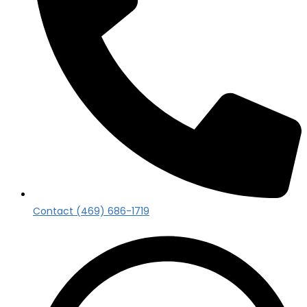
Contact (469) 686-1719