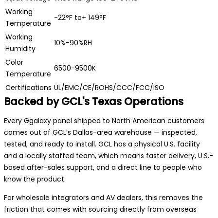
Working
-22°F to+ 149°F
Temperature
Working
10%-90%RH
Humidity
Color
6500-9500K
Temperature
Certifications
UL/EMC/CE/ROHS/CCC/FCC/ISO
Backed by GCL's Texas Operations
Every Ggalaxy panel shipped to North American customers
comes out of GCL’s Dallas-area warehouse — inspected,
tested, and ready to install. GCL has a physical U.S. facility
and a locally staffed team, which means faster delivery, U.S.-
based after-sales support, and a direct line to people who
know the product.
For wholesale integrators and AV dealers, this removes the
friction that comes with sourcing directly from overseas