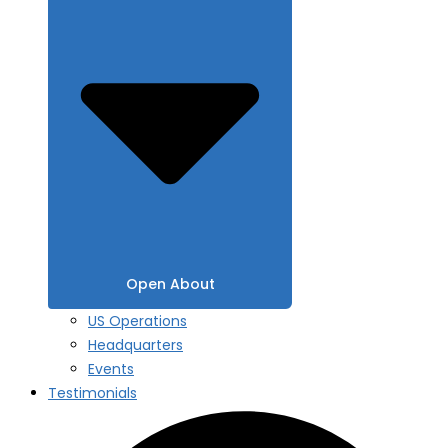
Open About
US Operations
Headquarters
Events
Testimonials