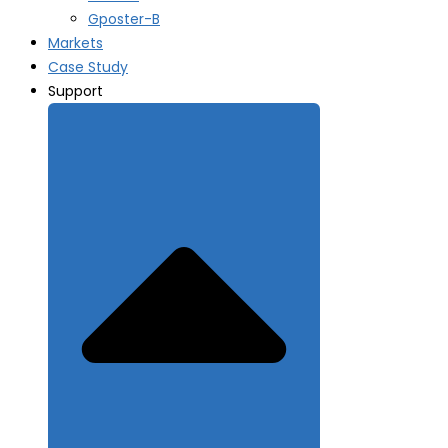
Gposter-B
Markets
Case Study
Support