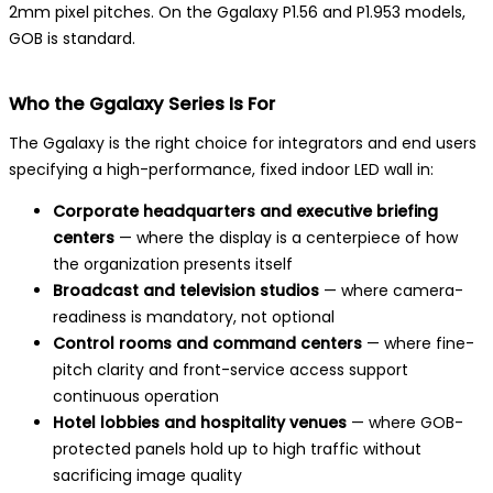
2mm pixel pitches. On the Ggalaxy P1.56 and P1.953 models,
GOB is standard.
Who the Ggalaxy Series Is For
The Ggalaxy is the right choice for integrators and end users
specifying a high-performance, fixed indoor LED wall in:
Corporate headquarters and executive briefing
centers
— where the display is a centerpiece of how
the organization presents itself
Broadcast and television studios
— where camera-
readiness is mandatory, not optional
Control rooms and command centers
— where fine-
pitch clarity and front-service access support
continuous operation
Hotel lobbies and hospitality venues
— where GOB-
protected panels hold up to high traffic without
sacrificing image quality