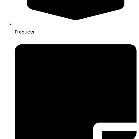
Products