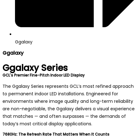
Ggalaxy
Ggalaxy
Ggalaxy Series
GCL's Premier Fine-Pitch Indoor LED Display
The Ggalaxy Series represents GCL’s most refined approach
to permanent indoor LED installations. Engineered for
environments where image quality and long-term reliability
are non-negotiable, the Ggalaxy delivers a visual experience
that matches — and often surpasses — the demands of
today’s most critical display applications.
7680Hz: The Refresh Rate That Matters When It Counts