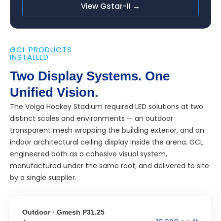
View Gstar-II →
GCL PRODUCTS
INSTALLED
Two Display Systems. One
Unified Vision.
The Volga Hockey Stadium required LED solutions at two
distinct scales and environments — an outdoor
transparent mesh wrapping the building exterior, and an
indoor architectural ceiling display inside the arena. GCL
engineered both as a cohesive visual system,
manufactured under the same roof, and delivered to site
by a single supplier.
Outdoor · Gmesh P31.25