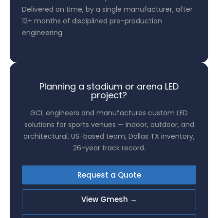
Delivered on time, by a single manufacturer, after
12+ months of disciplined pre-production
engineering.
Planning a stadium or arena LED
project?
GCL engineers and manufactures custom LED
solutions for sports venues — indoor, outdoor, and
architectural. US-based team, Dallas TX inventory,
26-year track record.
Request a Quote
View Gmesh →