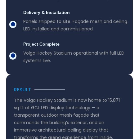
Delivery & Installation
Panels shipped to site. Façade mesh and ceiling
LED installed and commissioned.
Project Complete
Volga Hockey Stadium operational with full LED
systems live.
RESULT
The Volga Hockey Stadium is now home to 15,871
sq ft of GCL LED display technology — a
transparent outdoor mesh façade that
commands the building’s exterior, and an
immersive architectural ceiling display that
transforms the arena experience from inside.