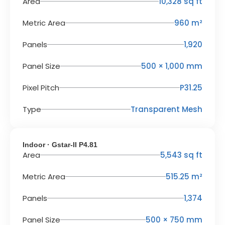
Area
10,328 sq ft
Metric Area
960 m²
Panels
1,920
Panel Size
500 × 1,000 mm
Pixel Pitch
P31.25
Type
Transparent Mesh
Indoor · Gstar-II P4.81
Area
5,543 sq ft
Metric Area
515.25 m²
Panels
1,374
Panel Size
500 × 750 mm