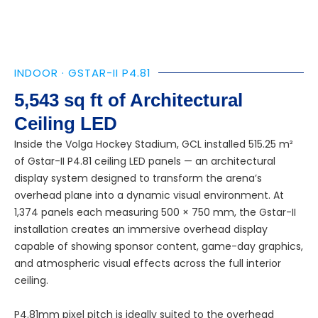
INDOOR · GSTAR-II P4.81
5,543 sq ft of Architectural
Ceiling LED
Inside the Volga Hockey Stadium, GCL installed 515.25 m²
of Gstar-II P4.81 ceiling LED panels — an architectural
display system designed to transform the arena’s
overhead plane into a dynamic visual environment. At
1,374 panels each measuring 500 × 750 mm, the Gstar-II
installation creates an immersive overhead display
capable of showing sponsor content, game-day graphics,
and atmospheric visual effects across the full interior
ceiling.
P4.81mm pixel pitch is ideally suited to the overhead