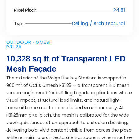
Pixel Pitch
P4.81
Type
Ceiling / Architectural
OUTDOOR · GMESH
P31.25
10,328 sq ft of Transparent LED
Mesh Façade
The exterior of the Volga Hockey Stadium is wrapped in
960 m² of GCL’s Gmesh P31.25 — a transparent LED mesh
screen engineered for building façade applications where
visual impact, structural load limits, and natural light
transmittance must all be satisfied simultaneously. At
P31.25mm pixel pitch, the mesh is calibrated for the wide
viewing distances of an approach to a stadium building,
delivering bold, vivid content visible from across the plaza
while remaining architecturally transparent when inactive.