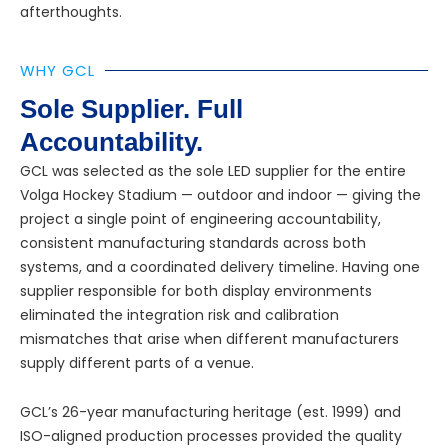
afterthoughts.
WHY GCL
Sole Supplier. Full
Accountability.
GCL was selected as the sole LED supplier for the entire
Volga Hockey Stadium — outdoor and indoor — giving the
project a single point of engineering accountability,
consistent manufacturing standards across both
systems, and a coordinated delivery timeline. Having one
supplier responsible for both display environments
eliminated the integration risk and calibration
mismatches that arise when different manufacturers
supply different parts of a venue.
GCL’s 26-year manufacturing heritage (est. 1999) and
ISO-aligned production processes provided the quality