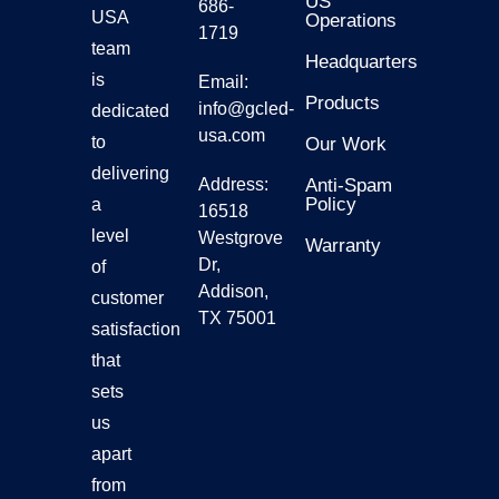
US
686-
USA
Operations
1719
Gmars
team
Headquarters
is
Email:
Products
Ggalax
info@gcled-
dedicated
usa.com
to
Our Work
delivering
Address:
Anti-Spam
Policy
a
16518
level
Westgrove
Warranty
Dr,
of
Addison,
customer
TX 75001
satisfaction
that
sets
us
apart
from