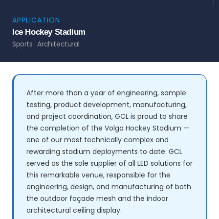
APPLICATION
Ice Hockey Stadium
Sports · Architectural
After more than a year of engineering, sample
testing, product development, manufacturing,
and project coordination, GCL is proud to share
the completion of the Volga Hockey Stadium —
one of our most technically complex and
rewarding stadium deployments to date. GCL
served as the sole supplier of all LED solutions for
this remarkable venue, responsible for the
engineering, design, and manufacturing of both
the outdoor façade mesh and the indoor
architectural ceiling display.