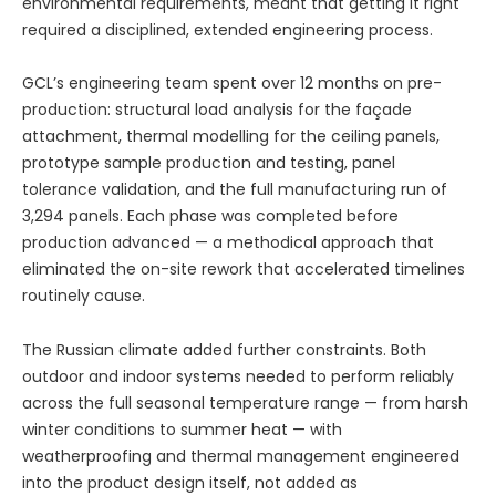
environmental requirements, meant that getting it right
required a disciplined, extended engineering process.
GCL’s engineering team spent over 12 months on pre-
production: structural load analysis for the façade
attachment, thermal modelling for the ceiling panels,
prototype sample production and testing, panel
tolerance validation, and the full manufacturing run of
3,294 panels. Each phase was completed before
production advanced — a methodical approach that
eliminated the on-site rework that accelerated timelines
routinely cause.
The Russian climate added further constraints. Both
outdoor and indoor systems needed to perform reliably
across the full seasonal temperature range — from harsh
winter conditions to summer heat — with
weatherproofing and thermal management engineered
into the product design itself, not added as