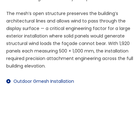
The mesh’s open structure preserves the building’s
architectural lines and allows wind to pass through the
display surface — a critical engineering factor for a large
exterior installation where solid panels would generate
structural wind loads the façade cannot bear. With 1,920
panels each measuring 500 × 1,000 mm, the installation
required precision attachment engineering across the full
building elevation.
Outdoor Gmesh Installation