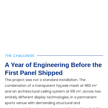
THE CHALLENGE
A Year of Engineering Before the
First Panel Shipped
This project was not a standard installation. The
combination of a transparent façade mesh at 960 m²
and an architectural ceiling system at 515 m², across two
entirely different display technologies, in a permanent
sports venue with demanding structural and