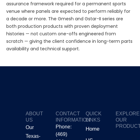
assurance framework required for a permanent sports
venue where panels are expected to perform reliably for
a decade or more. The Gmesh and Gstar-II series are
both production products with proven deployment
histories — not custom one-offs engineered from
scratch — giving the client confidence in long-term parts
availability and technical support.
ABOUT
CONTACT
QUICK
EXPLORE
US
INFORMATION
LINKS
OUR
PRODUC
Phone:
Our
Home
(469)
Texas-
GTV