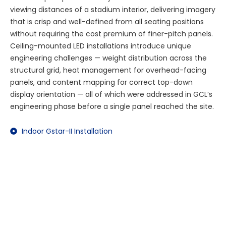
viewing distances of a stadium interior, delivering imagery
that is crisp and well-defined from all seating positions
without requiring the cost premium of finer-pitch panels.
Ceiling-mounted LED installations introduce unique
engineering challenges — weight distribution across the
structural grid, heat management for overhead-facing
panels, and content mapping for correct top-down
display orientation — all of which were addressed in GCL’s
engineering phase before a single panel reached the site.
Indoor Gstar-II Installation