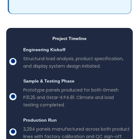
Project Timeline
Engineering Kickoff
Structural load analysis, product specification,
and display system design initiated.
Sample & Testing Phase
Prototype panels produced for both Gmesh
P31.25 and Gstar-II P4.81. Climate and load
testing completed.
Production Run
3,294 panels manufactured across both product
lines with factory calibration and QC sign-off.