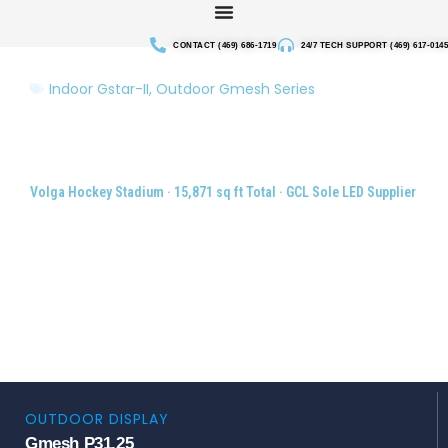
Skip
to
CONTACT (469) 686-1719
24/7 TECH SUPPORT (469) 617-0145
content
Indoor Gstar-II
,
Outdoor Gmesh Series
Indoor & Outdoor LED Display
System for Hockey Stadium,
Russia
Volga Hockey Stadium · 15,871 sq ft Total · GCL Sole LED Supplier
OUTDOOR DISPLAY
Gmesh P31.25