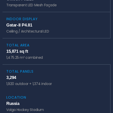
Transparent LED Mesh Façade
INDOOR DISPLAY
Gstar-II P4.81
Ceiling / Architectural LED
TOTAL AREA
15,871 sq ft
1,475.25 m² combined
TOTAL PANELS
3,294
1,920 outdoor + 1,374 indoor
LOCATION
Russia
Volga Hockey Stadium