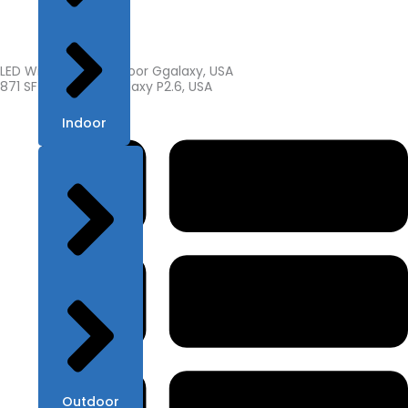
LED Wide Screen Indoor Ggalaxy, USA
871 SF of Indoor Ggalaxy P2.6, USA
Indoor
Outdoor