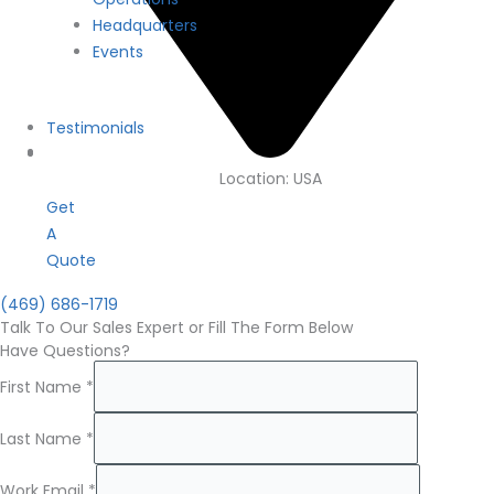
Headquarters
Events
Testimonials
Location: USA
Get
A
Quote
(469) 686-1719
Talk To Our Sales Expert or Fill The Form Below
Have Questions?
First Name
*
Last Name
*
Work Email
*