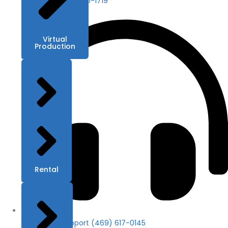
Contact (469) 686-1719
Virtual
Production
Rental
24/7 Tech Support (469) 617-0145