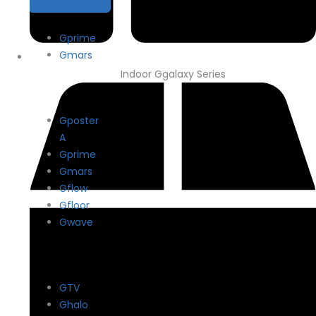
Gprime
Gmars
Indoor Ggalaxy Series
Gposter
A
Gprime
Gmars
Gflow
Gfloor
Gwave
GTV
Ghalo