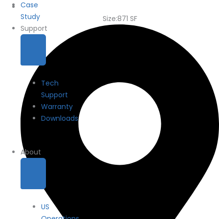
Case
Study
Size:871 SF
Support
Tech
Support
Warranty
Downloads
About
US
Operations