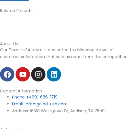
Related Projects
About Us
Our Texas-USA team is dedicated to delivering a level of
customer satisfaction that sets us apart from the
competition.
F
Y
I
L
a
o
n
i
c
u
s
n
e
t
t
k
Contact Information
b
Phone: (469) 686-1719
u
a
e
Email: info@gcled-usa.com
o
b
g
d
Address: 16518 Westgrove Dr, Addison, TX 75001
o
e
r
i
k
a
n
m