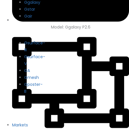
Ggalaxy
Gstar
Gair
Model: Ggalaxy P2.6
Gsurface-
III
Gsurface-
V
GA
Gmesh
Gposter-
B
Markets