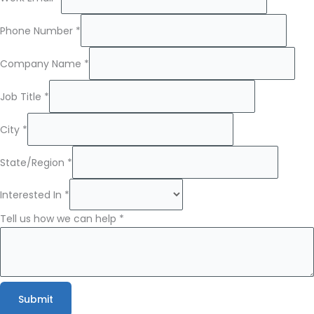
Phone Number
*
Company Name
*
Job Title
*
Name
City
*
Company
Name
State/Region
*
Interested In
*
Tell us how we can help
*
Submit