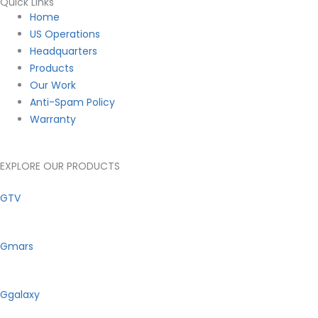
Quick Links
Main
Home
Menu
US Operations
Headquarters
Products
Our Work
Anti-Spam Policy
Warranty
EXPLORE OUR PRODUCTS
GTV
Gmars
Ggalaxy