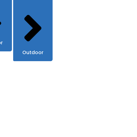
or
Outdoor