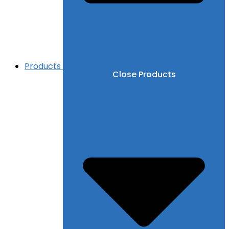
Products
Close Products