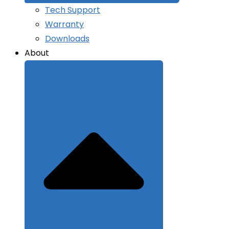
Tech Support
Warranty
Downloads
About