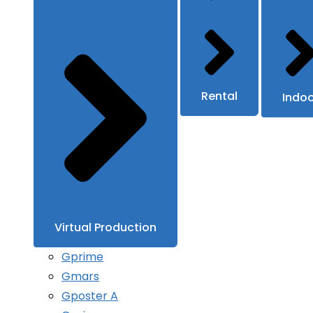
Rental
Indo
Virtual Production
Gprime
Gmars
Gposter A