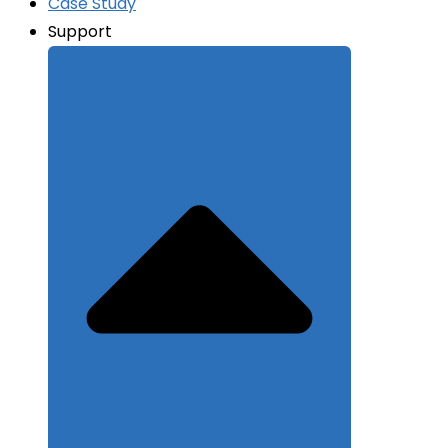
Case Study
Support