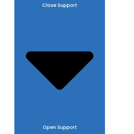
Close Support
Open Support