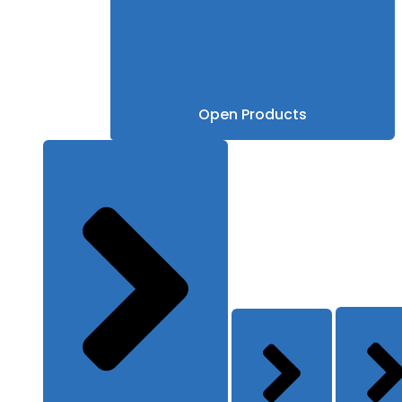
Open Products