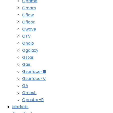
Gprime
Gmars
Gflow
Gfloor
Gwave
GTV
Ghalo
Ggalaxy
Gstar
Gair
Gsurface-III
Gsurface-V
GA
Gmesh
Gposter-B
Markets