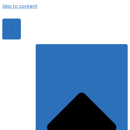
Skip to content