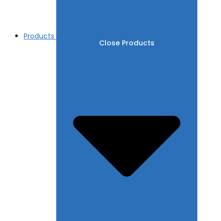
Products
Close Products