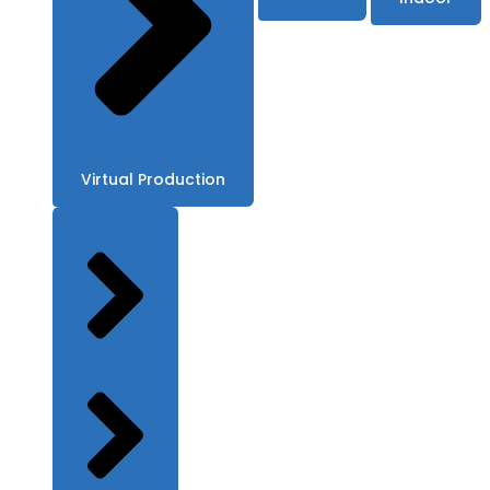
Virtual Production