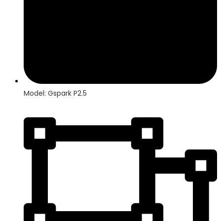
Model: Gspark P2.5