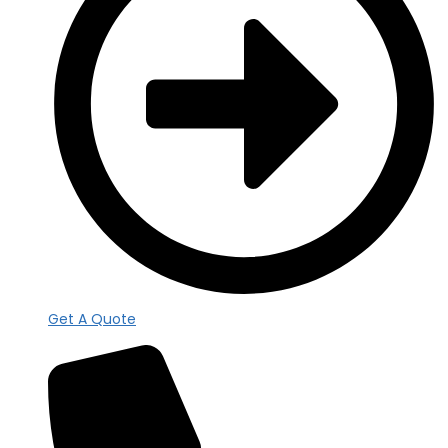
Get A Quote