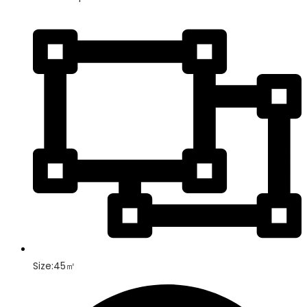
Size:45㎡