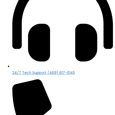
24/7 Tech Support (469) 617-0145