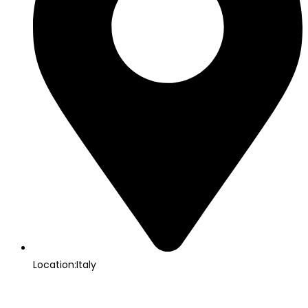
Location:Italy