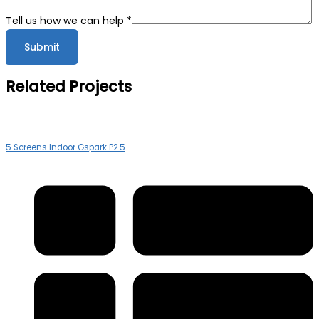
Tell us how we can help
*
Submit
Related Projects
5 Screens Indoor Gspark P2.5