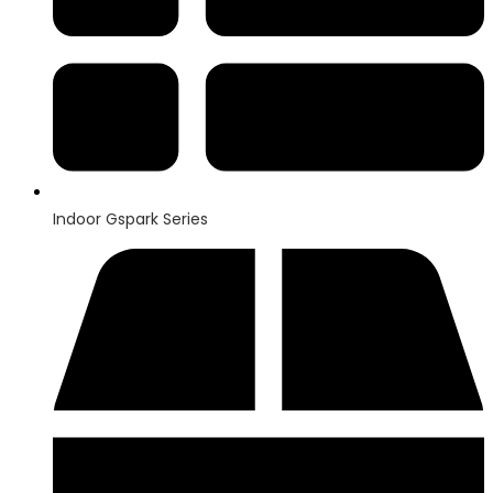
Indoor Gspark Series