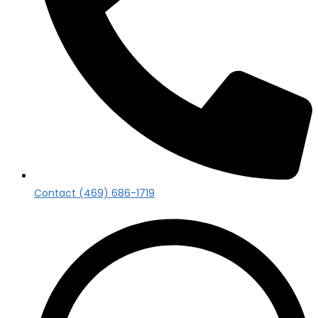
Contact (469) 686-1719