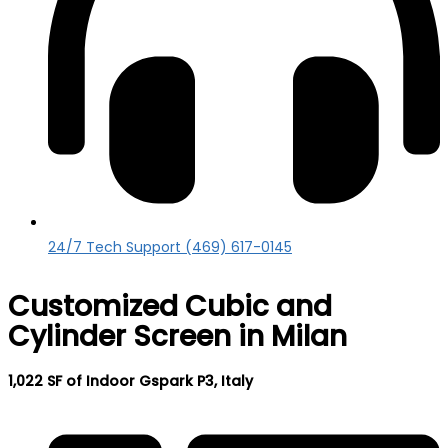
24/7 Tech Support (469) 617-0145
Customized Cubic and
Cylinder Screen in Milan
1,022 SF of Indoor Gspark P3, Italy