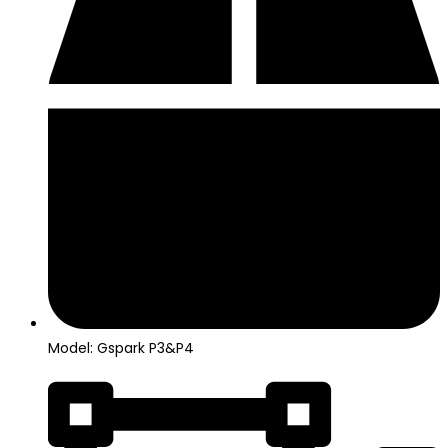
Model: Gspark P3&P4