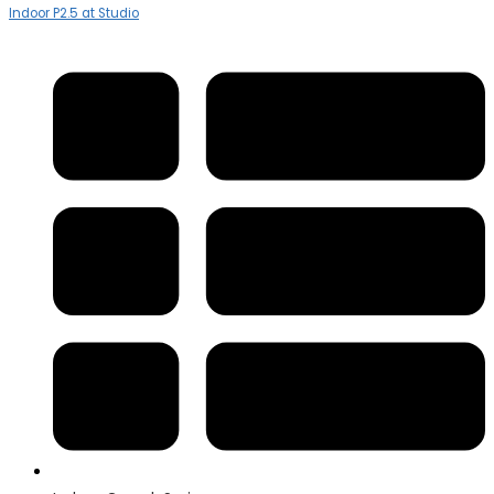
Indoor P2.5 at Studio