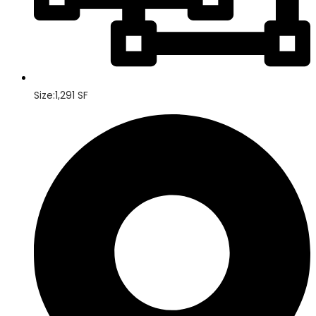
Size:1,291 SF