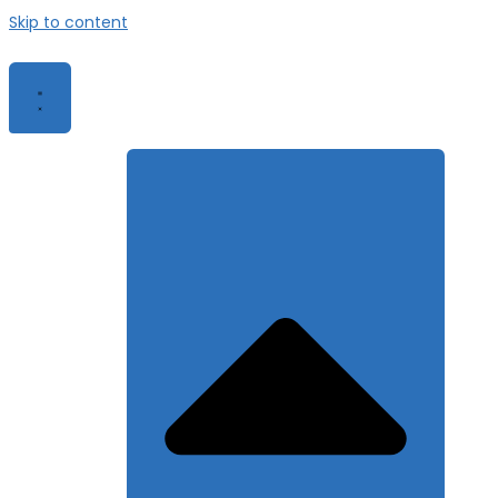
Skip to content