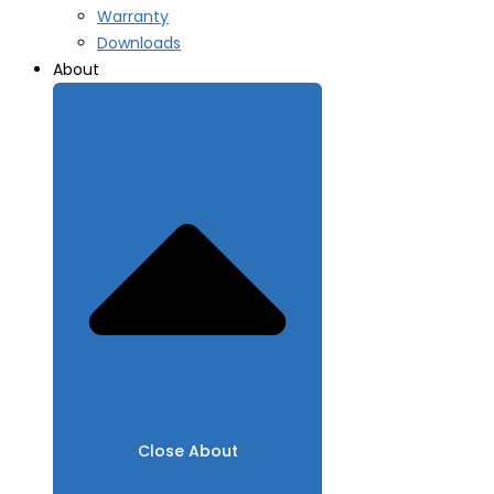
Warranty
Downloads
About
Close About