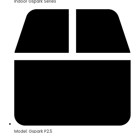
Indoor Gspark Series
Model: Gspark P2.5