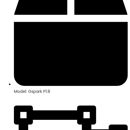
Model: Gspark P1.8