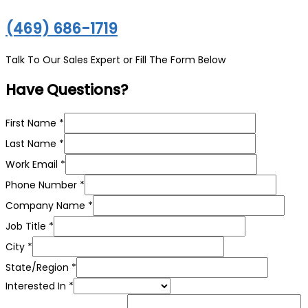
(469) 686-1719
Talk To Our Sales Expert or Fill The Form Below
Have Questions?
First Name
*
Last Name
*
Work Email
*
Phone Number
*
Company Name
*
Job Title
*
Job
City
*
Title
State/Region
*
can
Interested In
*