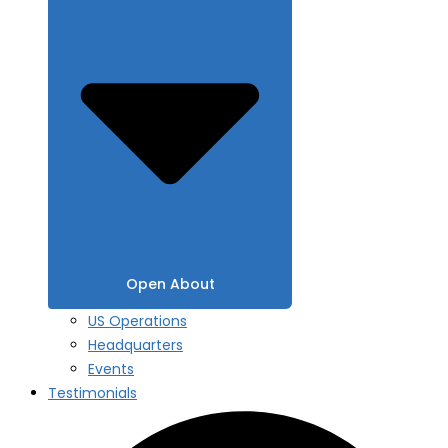
Open About
US Operations
Headquarters
Events
Testimonials