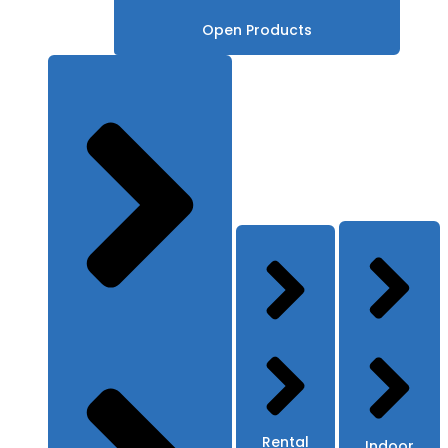
Open Products
Rental
Indoor