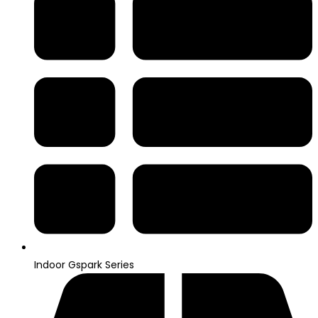
Indoor Gspark Series