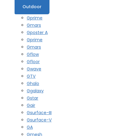
Outdoor
Gprime
Gmars
Gposter A
Gprime
Gmars
Gflow
Gfloor
Gwave
GTV
Ghalo
Ggalaxy
Gstar
Gair
Gsurface-III
Gsurface-V
GA
Gmesh