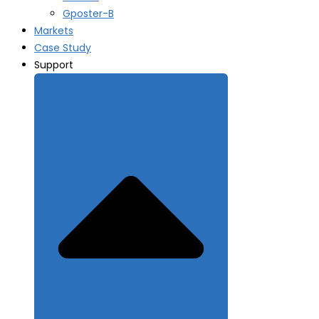
Gposter-B
Markets
Case Study
Support