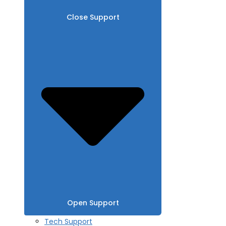
Close Support
Open Support
Tech Support