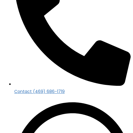
Contact (469) 686-1719