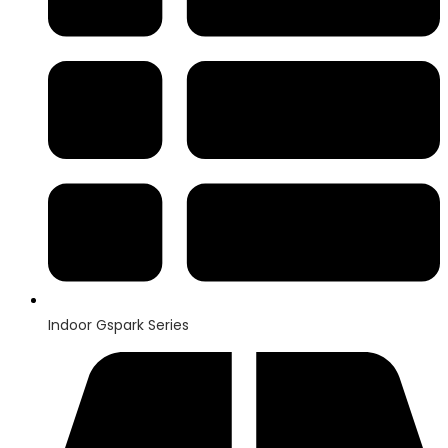
Indoor Gspark Series