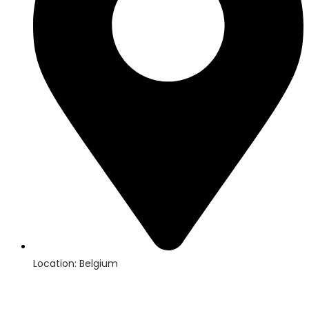
Location: Belgium