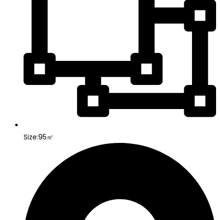
Size:95㎡