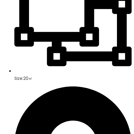
Size:20㎡