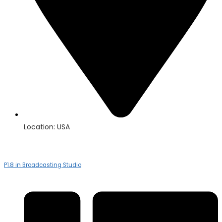
Location: USA
P1.8 in Broadcasting Studio