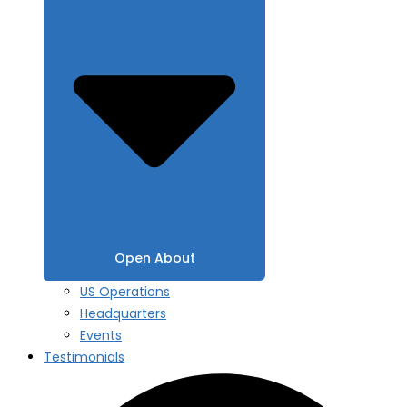
Open About
US Operations
Headquarters
Events
Testimonials