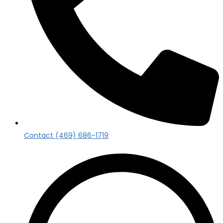
Contact (469) 686-1719