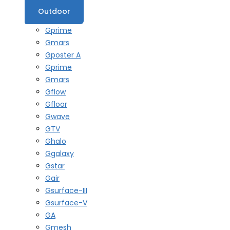
Outdoor
Gprime
Gmars
Gposter A
Gprime
Gmars
Gflow
Gfloor
Gwave
GTV
Ghalo
Ggalaxy
Gstar
Gair
Gsurface-III
Gsurface-V
GA
Gmesh