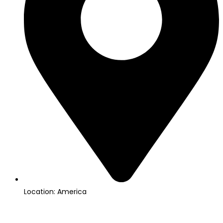
Location: America