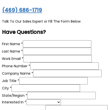
(469) 686-1719
Talk To Our Sales Expert or Fill The Form Below
Have Questions?
First Name
*
Last Name
*
Work Email
*
Phone Number
*
Company Name
*
Job Title
*
City
*
State/Region
*
In
Interested In
*
Name