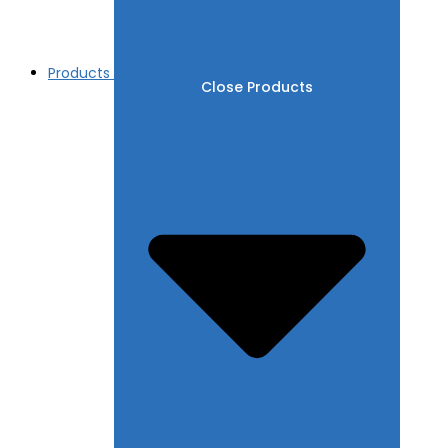
Products
Close Products