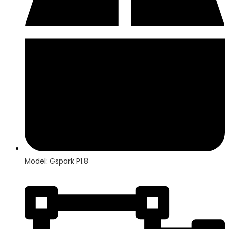
Model: Gspark P1.8