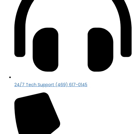
24/7 Tech Support (469) 617-0145