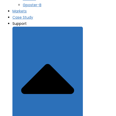
Gposter-B
Markets
Case Study
Support