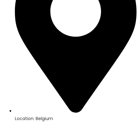
Location: Belgium