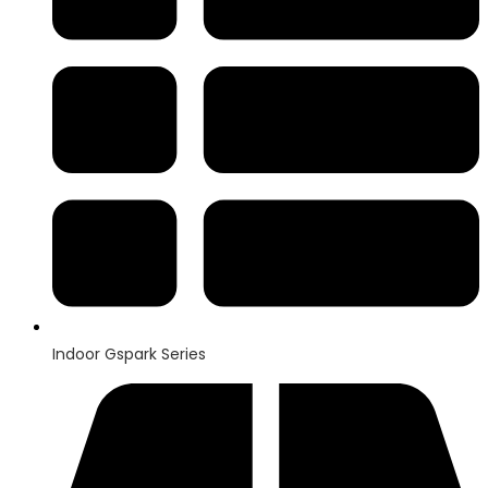
Indoor Gspark Series