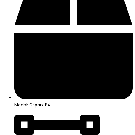
Model: Gspark P4