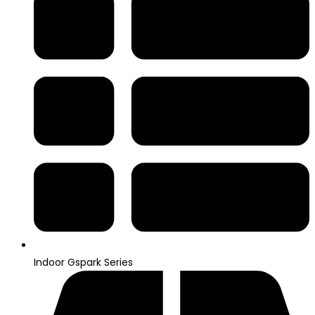
Indoor Gspark Series