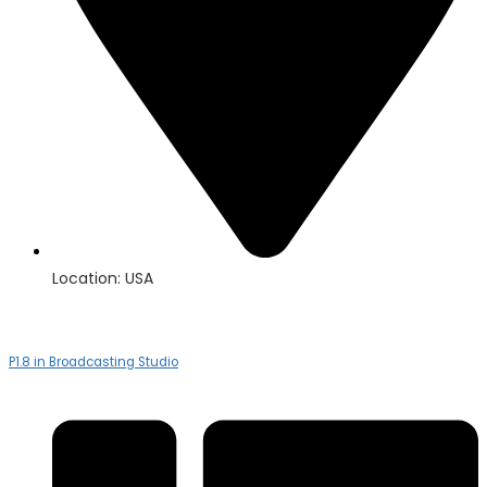
Location: USA
P1.8 in Broadcasting Studio