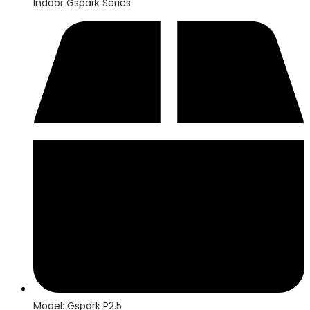
Indoor Gspark Series
Model: Gspark P2.5