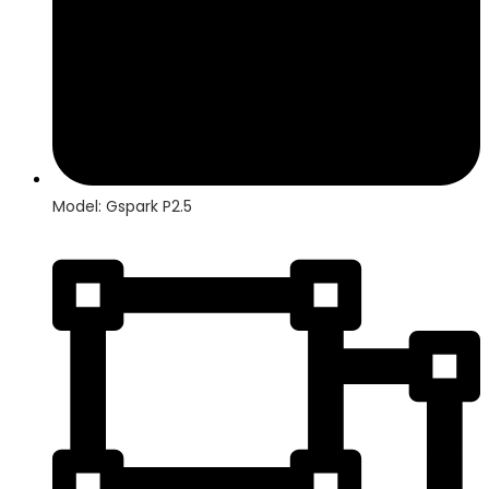
Model: Gspark P2.5