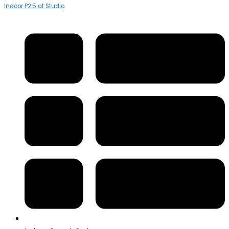
Indoor P2.5 at Studio