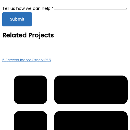
Company
Tell us how we can help
*
Submit
Related Projects
5 Screens Indoor Gspark P2.5