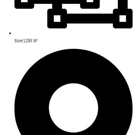
Size:1,291 SF