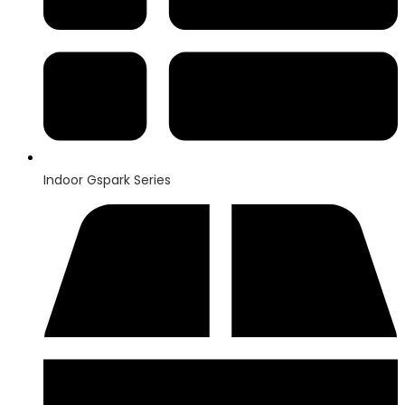
Indoor Gspark Series