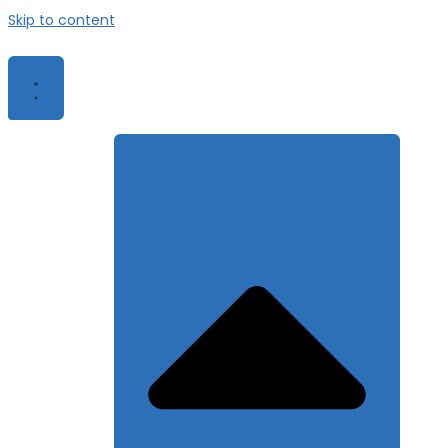
Skip to content