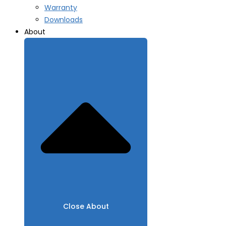
Warranty
Downloads
About
Close About