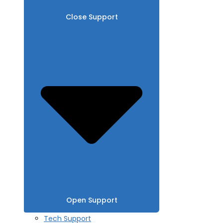
Close Support
Open Support
Tech Support