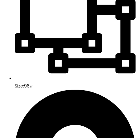
Size:96㎡