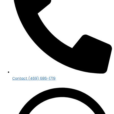
Contact (469) 686-1719