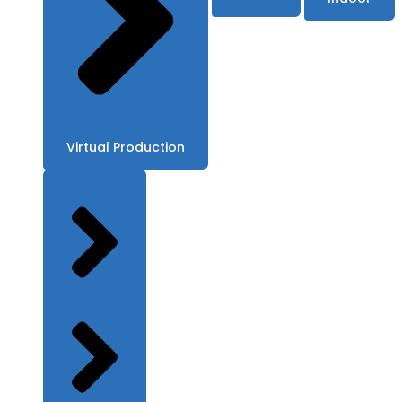
Virtual Production