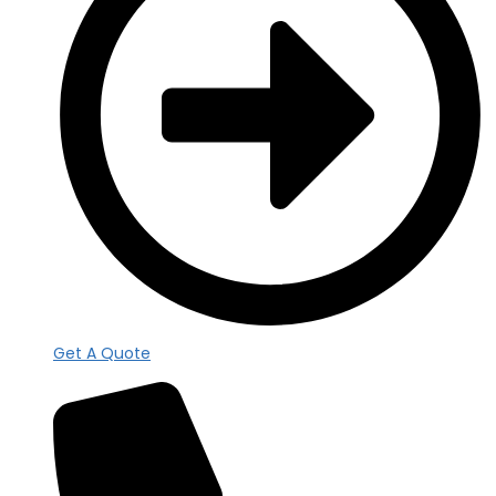
Get A Quote