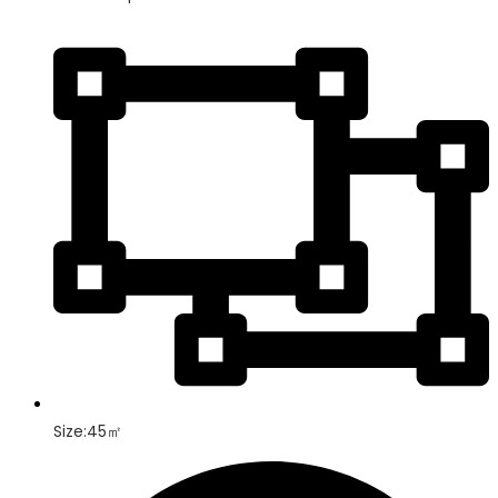
Size:45㎡