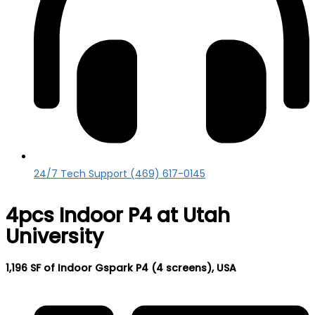
24/7 Tech Support (469) 617-0145
4pcs Indoor P4 at Utah
University
1,196 SF of Indoor Gspark P4 (4 screens), USA