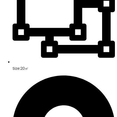
Size:20㎡