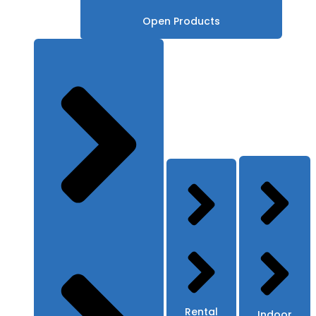
Open Products
Rental
Indoor