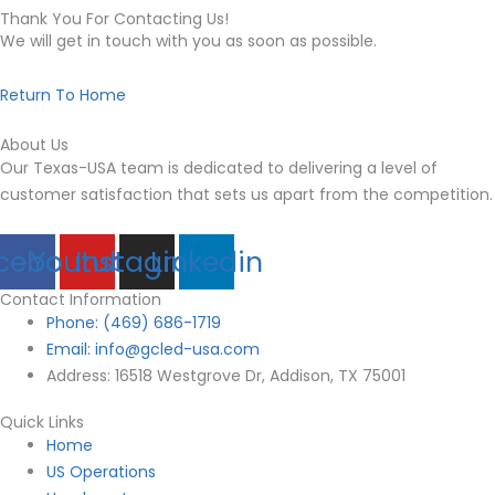
Thank You For Contacting Us!
We will get in touch with you as soon as possible.
Return To Home
About Us
Our Texas-USA team is dedicated to delivering a level of
customer satisfaction that sets us apart from the
competition.
cebook
Youtube
Instagram
Linkedin
Contact Information
Phone: (469) 686-1719
Email: info@gcled-usa.com
Address: 16518 Westgrove Dr, Addison, TX 75001
Quick Links
Home
US Operations