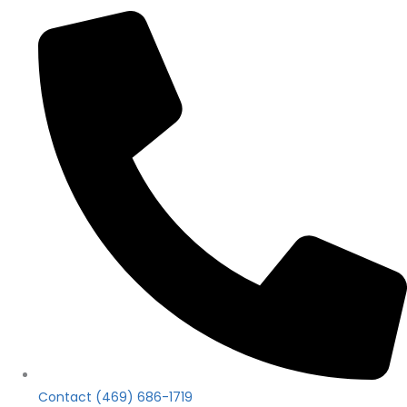
Contact (469) 686-1719