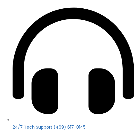
24/7 Tech Support (469) 617-0145