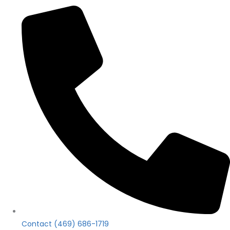
Contact (469) 686-1719