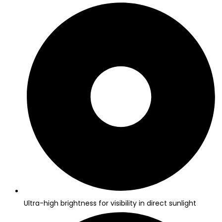
Ultra-high brightness for visibility in direct sunlight