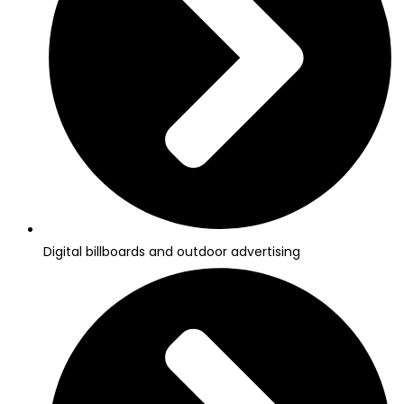
Digital billboards and outdoor advertising