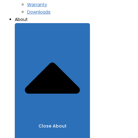
Warranty
Downloads
About
Close About