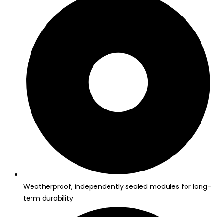
Weatherproof, independently sealed modules for long-
term durability