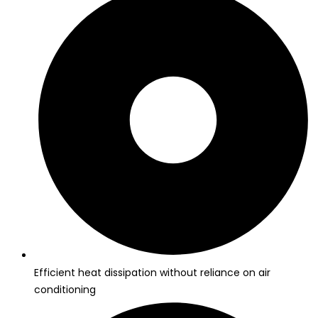
Efficient heat dissipation without reliance on air
conditioning