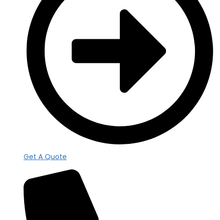
Get A Quote