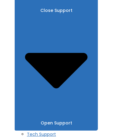
Close Support
Open Support
Tech Support