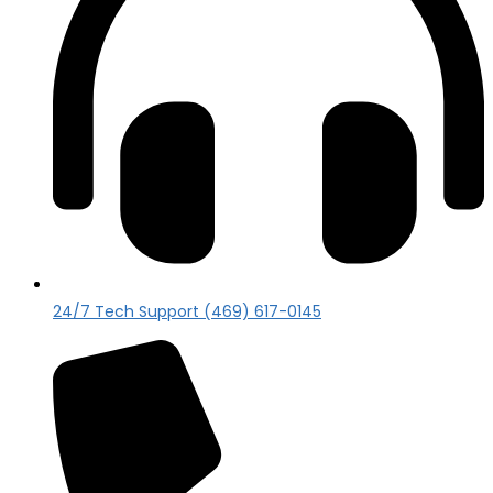
24/7 Tech Support (469) 617-0145