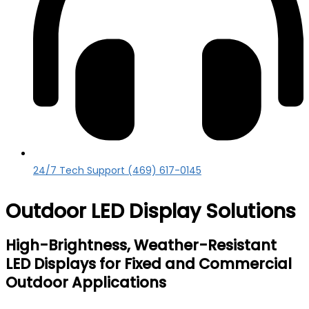
24/7 Tech Support (469) 617-0145
Outdoor LED Display Solutions
High-Brightness, Weather-Resistant
LED Displays for Fixed and Commercial
Outdoor Applications