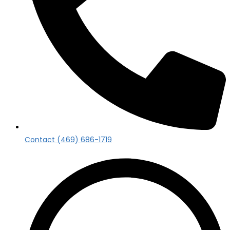
Contact (469) 686-1719