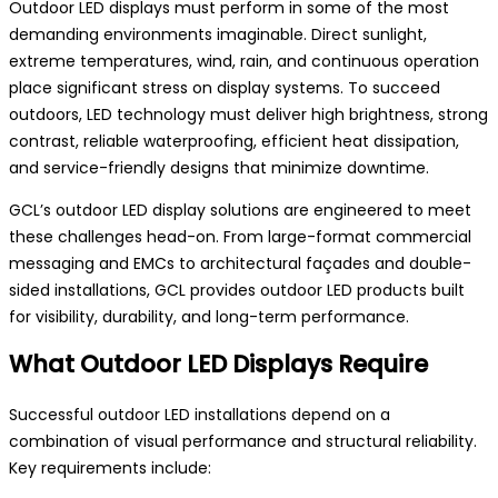
Outdoor LED displays must perform in some of the most
demanding environments imaginable. Direct sunlight,
extreme temperatures, wind, rain, and continuous operation
place significant stress on display systems. To succeed
outdoors, LED technology must deliver high brightness, strong
contrast, reliable waterproofing, efficient heat dissipation,
and service-friendly designs that minimize downtime.
GCL’s outdoor LED display solutions are engineered to meet
these challenges head-on. From large-format commercial
messaging and EMCs to architectural façades and double-
sided installations, GCL provides outdoor LED products built
for visibility, durability, and long-term performance.
What Outdoor LED Displays Require
Successful outdoor LED installations depend on a
combination of visual performance and structural reliability.
Key requirements include: