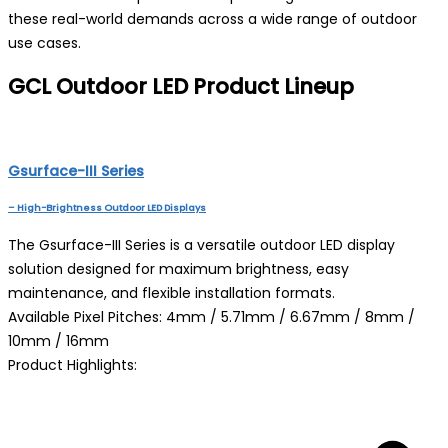
these real-world demands across a wide range of outdoor
use cases.
GCL Outdoor LED Product Lineup
Gsurface-III Series
– High-Brightness Outdoor LED Displays
The Gsurface-III Series is a versatile outdoor LED display
solution designed for maximum brightness, easy
maintenance, and flexible installation formats.
Available Pixel Pitches: 4mm / 5.71mm / 6.67mm / 8mm /
10mm / 16mm
Product Highlights: