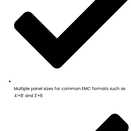
Multiple panel sizes for common EMC formats such as
4’×8’ and 3’×6