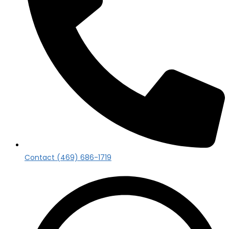
Contact (469) 686-1719