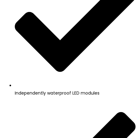
Independently waterproof LED modules