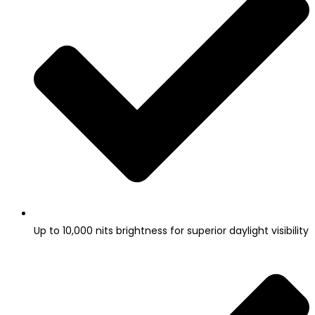
Up to 10,000 nits brightness for superior daylight visibility