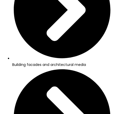
Building facades and architectural media