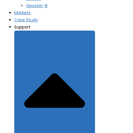
Gposter-B
Markets
Case Study
Support