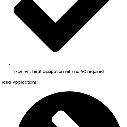
Excellent heat dissipation with no AC required
Ideal Applications: