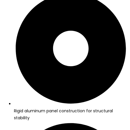
Rigid aluminum panel construction for structural
stability