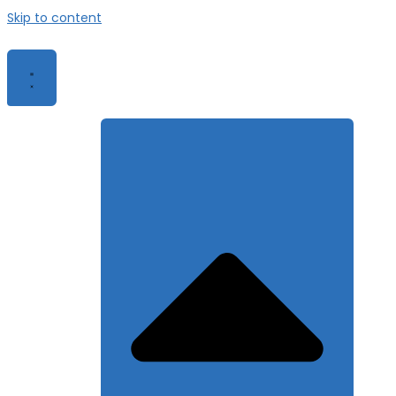
Skip to content