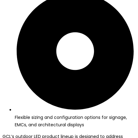
Flexible sizing and configuration options for signage,
EMCs, and architectural displays
GCL’s outdoor LED product lineup is designed to address