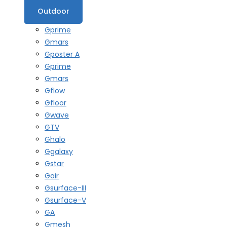
Outdoor
Gprime
Gmars
Gposter A
Gprime
Gmars
Gflow
Gfloor
Gwave
GTV
Ghalo
Ggalaxy
Gstar
Gair
Gsurface-III
Gsurface-V
GA
Gmesh