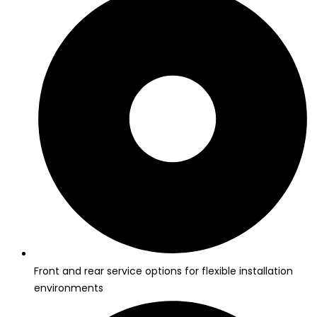
Front and rear service options for flexible installation
environments