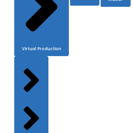
Virtual Production