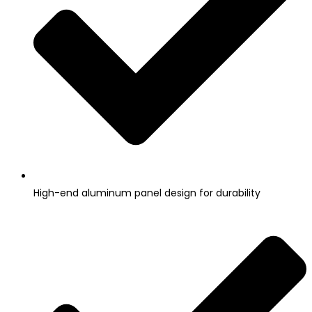
High-end aluminum panel design for durability