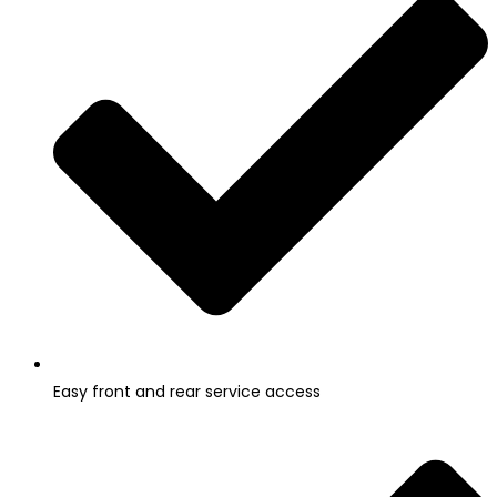
Easy front and rear service access