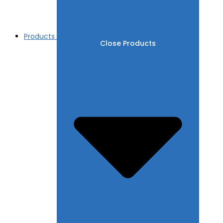
Products
Close Products