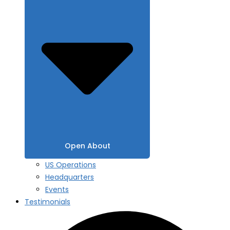
Open About
US Operations
Headquarters
Events
Testimonials