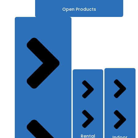
Open Products
Rental
Indoor