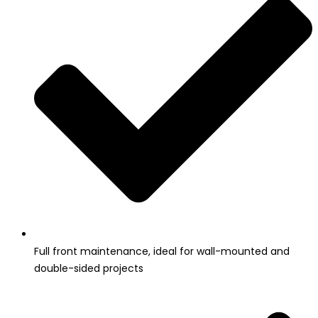
Full front maintenance, ideal for wall-mounted and
double-sided projects