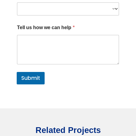
*
Tell us how we can help
Submit
Related Projects