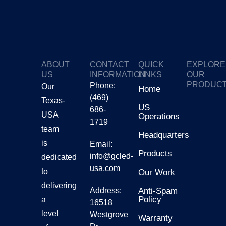
ABOUT
CONTACT
QUICK
EXPLORE
US
INFORMATION
LINKS
OUR
PRODUC
Phone:
Our
Home
(469)
Texas-
GTV
US
686-
USA
Operations
1719
Gmars
team
Headquarters
is
Email:
Products
Ggalax
info@gcled-
dedicated
usa.com
to
Our Work
delivering
Address:
Anti-Spam
Policy
a
16518
level
Westgrove
Warranty