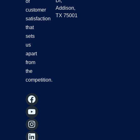
Dr,
of
Addison,
customer
TX 75001
satisfaction
that
sets
us
apart
from
the
competition.
F
Y
I
L
a
o
n
i
c
u
s
n
e
t
t
k
b
u
a
e
o
b
g
d