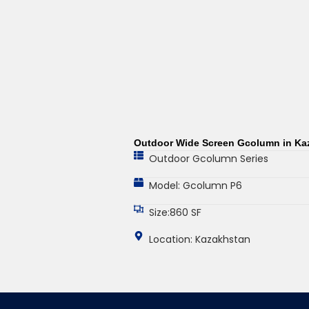
Outdoor Wide Screen Gcolumn in Ka
Outdoor Gcolumn Series
Model: Gcolumn P6
Size:860 SF
Location: Kazakhstan