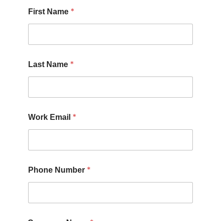
*
First Name
*
Last Name
*
Work Email
*
Phone Number