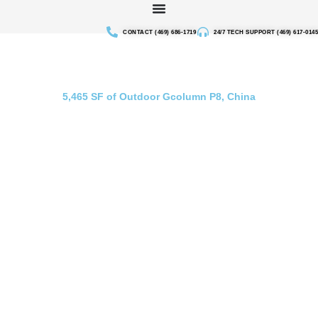
Skip
to
CONTACT (469) 686-1719
24/7 TECH SUPPORT (469) 617-0145
content
Outdoor Screen Gcolumn China
5,465 SF of Outdoor Gcolumn P8, China