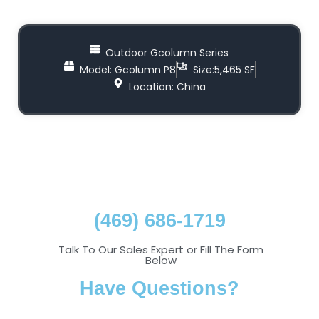
Outdoor Gcolumn Series
Model: Gcolumn P8
Size:5,465 SF
Location: China
(469) 686-1719
Talk To Our Sales Expert or Fill The Form
Below
Have Questions?