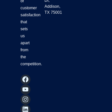
Dr,
of
Addison,
customer
TX 75001
satisfaction
that
sets
us
apart
from
the
competition.
F
Y
I
L
a
o
n
i
c
u
s
n
e
t
t
k
b
u
a
e
o
b
g
d