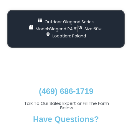
Outdoor Glegend Series
Model:Glegend P4.81
Size:60㎡
Location: Poland
(469) 686-1719
Talk To Our Sales Expert or Fill The Form
Below
Have Questions?