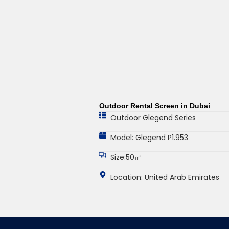
Outdoor Rental Screen in Dubai
Outdoor Glegend Series
Model: Glegend P1.953
Size:50㎡
Location: United Arab Emirates