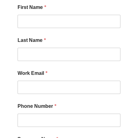
*
First Name
*
Last Name
*
Work Email
*
Phone Number