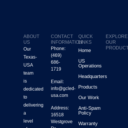
ABOUT
CONTACT
QUICK
EXPLORE
US
INFORMATION
LINKS
OUR
PRODUC
Phone:
Our
Home
(469)
Texas-
GTV
US
686-
USA
Operations
1719
Gmars
team
Headquarters
is
Email:
Products
Ggalax
info@gcled-
dedicated
usa.com
to
Our Work
delivering
Address:
Anti-Spam
Policy
a
16518
level
Westgrove
Warranty