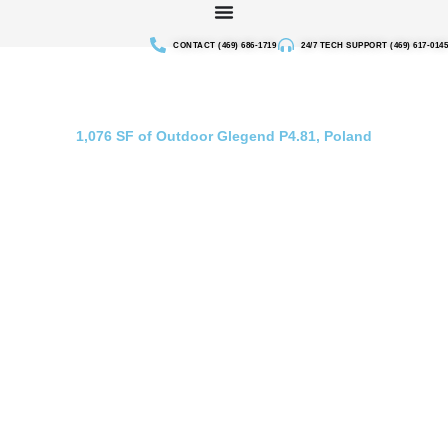
Skip
to
CONTACT (469) 686-1719
24/7 TECH SUPPORT (469) 617-0145
content
Outdoor Rental Screen in Poland
1,076 SF of Outdoor Glegend P4.81, Poland