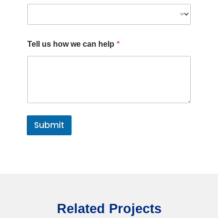
E
*
Tell us how we can help
m
a
i
l
h
o
w
J
o
Submit
b
Related Projects