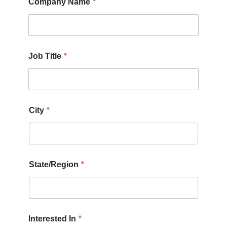
*
Company Name
*
Job Title
*
City
*
State/Region
*
Interested In