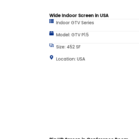
Wide Indoor Screen in USA
Indoor GTV Series
Model: GTV P1.5
Size: 452 SF
Location: USA