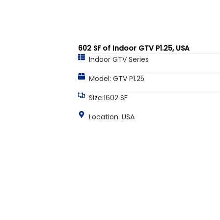
602 SF of Indoor GTV P1.25, USA
Indoor GTV Series
Model: GTV P1.25
Size:1602 SF
Location: USA