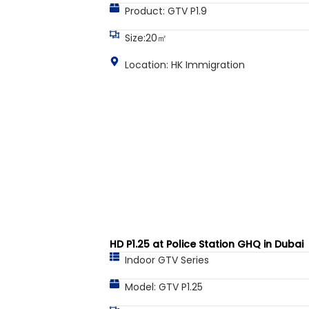
Product: GTV P1.9
Size:20㎡
Location: HK Immigration
HD P1.25 at Police Station GHQ in Dubai
Indoor GTV Series
Model: GTV P1.25