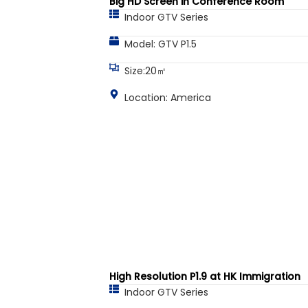
Big HD Screen in Conference Room
Indoor GTV Series
Model: GTV P1.5
Size:20㎡
Location: America
High Resolution P1.9 at HK Immigration
Indoor GTV Series