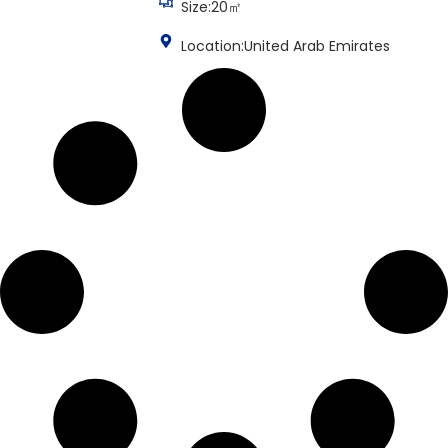
Size:20㎡
Location:United Arab Emirates