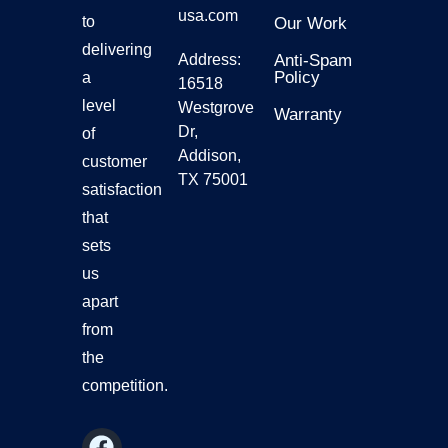
usa.com
to
Our Work
delivering
Address:
Anti-Spam
Policy
a
16518
level
Westgrove
Warranty
Dr,
of
Addison,
customer
TX 75001
satisfaction
that
sets
us
apart
from
the
competition.
F
Y
I
L