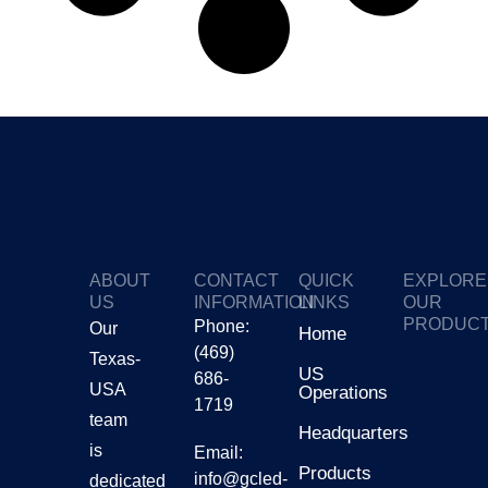
ABOUT
CONTACT
QUICK
EXPLORE
US
INFORMATION
LINKS
OUR
PRODUC
Phone:
Our
Home
(469)
Texas-
GTV
US
686-
USA
Operations
1719
Gmars
team
Headquarters
is
Email:
Products
Ggalax
info@gcled-
dedicated